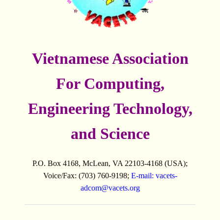
Vietnamese Association
For Computing,
Engineering Technology,
and Science
P.O. Box 4168, McLean, VA 22103-4168 (USA);
Voice/Fax: (703) 760-9198;
E-mail:
vacets-
adcom@vacets.org