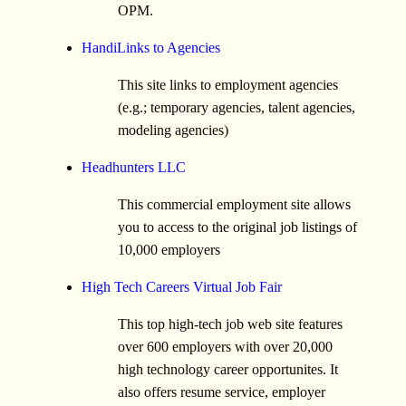
OPM.
HandiLinks to Agencies
This site links to employment agencies
(e.g.; temporary agencies, talent agencies,
modeling agencies)
Headhunters LLC
This commercial employment site allows
you to access to the original job listings of
10,000 employers
High Tech Careers Virtual Job Fair
This top high-tech job web site features
over 600 employers with over 20,000
high technology career opportunites. It
also offers resume service, employer