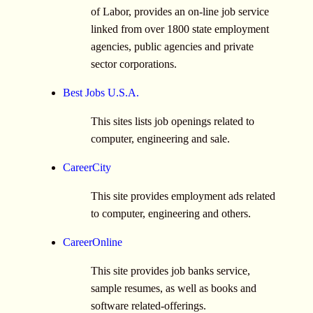
of Labor, provides an on-line job service
linked from over 1800 state employment
agencies, public agencies and private
sector corporations.
Best Jobs U.S.A.
This sites lists job openings related to
computer, engineering and sale.
CareerCity
This site provides employment ads related
to computer, engineering and others.
CareerOnline
This site provides job banks service,
sample resumes, as well as books and
software related-offerings.