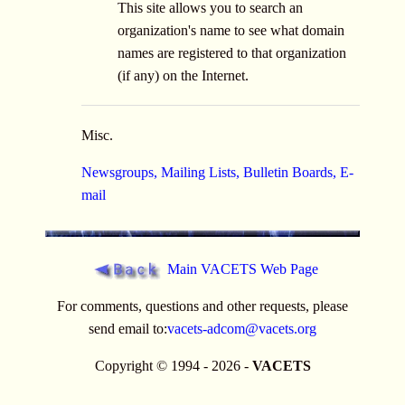
This site allows you to search an
organization's name to see what domain
names are registered to that organization
(if any) on the Internet.
Misc.
Newsgroups, Mailing Lists, Bulletin Boards, E-
mail
Main VACETS Web Page
For comments, questions and other requests, please
send email to:
vacets-adcom@vacets.org
Copyright © 1994 - 2026 -
VACETS