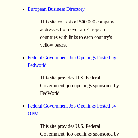
European Business Directory
This site consists of 500,000 company
addresses from over 25 European
countries with links to each country's
yellow pages.
Federal Government Job Openings Posted by
Fedworld
This site provides U.S. Federal
Government. job openings sponsored by
FedWorld.
Federal Government Job Openings Posted by
OPM
This site provides U.S. Federal
Government. job openings sponsored by