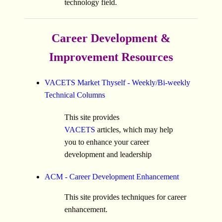
technology field.
Career Development &
Improvement Resources
VACETS Market Thyself - Weekly/Bi-weekly
Technical Columns
This site provides
VACETS
articles, which may help
you to enhance your career
development and leadership
ACM - Career Development Enhancement
This site provides techniques for career
enhancement.