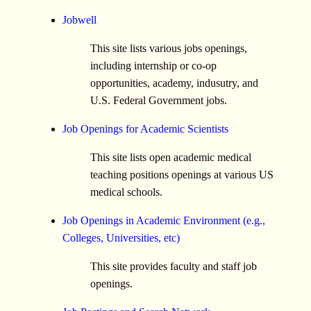
Jobwell
This site lists various jobs openings,
including internship or co-op
opportunities, academy, indusutry, and
U.S. Federal Government jobs.
Job Openings for Academic Scientists
This site lists open academic medical
teaching positions openings at various US
medical schools.
Job Openings in Academic Environment (e.g.,
Colleges, Universities, etc)
This site provides faculty and staff job
openings.