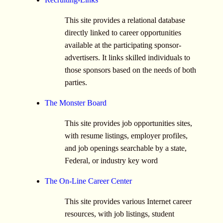
This site provides a relational database
directly linked to career opportunities
available at the participating sponsor-
advertisers. It links skilled individuals to
those sponsors based on the needs of both
parties.
The Monster Board
This site provides job opportunities sites,
with resume listings, employer profiles,
and job openings searchable by a state,
Federal, or industry key word
The On-Line Career Center
This site provides various Internet career
resources, with job listings, student