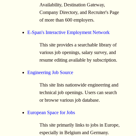
Availability, Destination Gateway,
Company Directory, and Recruiter's Page
of more than 600 employers.
E-Span's Interactive Employment Network
This site provides a searchable library of
various job openings, salary survey, and
resume editing available by subscription.
Engineering Job Source
This site lists nationwide engineering and
technical job openings. Users can search
or browse various job database.
European Space for Jobs
This site primarily links to jobs in Europe,
especially in Belgium and Germany.