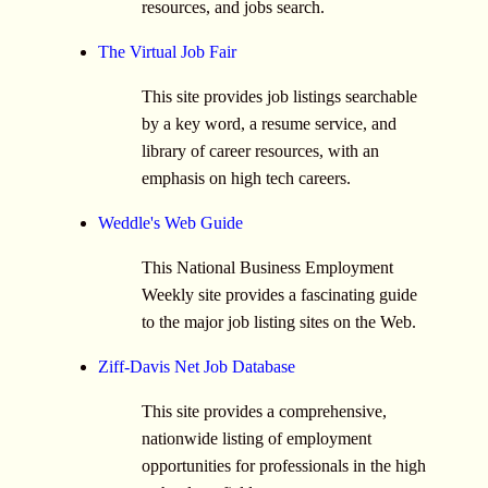
resources, and jobs search.
The Virtual Job Fair
This site provides job listings searchable
by a key word, a resume service, and
library of career resources, with an
emphasis on high tech careers.
Weddle's Web Guide
This National Business Employment
Weekly site provides a fascinating guide
to the major job listing sites on the Web.
Ziff-Davis Net Job Database
This site provides a comprehensive,
nationwide listing of employment
opportunities for professionals in the high