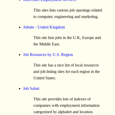
This sites lists various job openings related
to computer, engineering and marketing.
Jobsite - United Kingdom
This site lists jobs in the U.K, Europe and
the Middle East.
Job Resources by U.S. Region
This site has a nice list of local resources
and job-listing sites for each region in the
United States.
Job Safari
This site provides lots of indexes of
companies with employment information
categorized by alphabet and location.