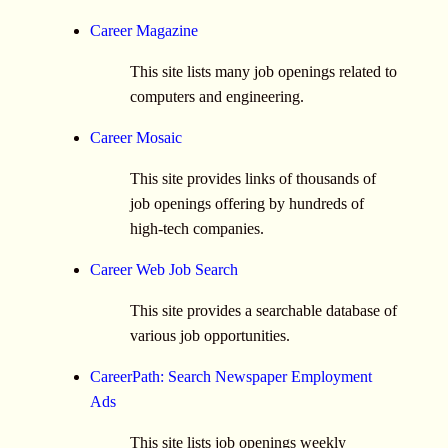
Career Magazine
This site lists many job openings related to
computers and engineering.
Career Mosaic
This site provides links of thousands of
job openings offering by hundreds of
high-tech companies.
Career Web Job Search
This site provides a searchable database of
various job opportunities.
CareerPath: Search Newspaper Employment
Ads
This site lists job openings weekly