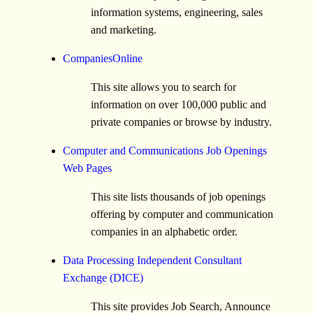
information systems, engineering, sales
and marketing.
CompaniesOnline
This site allows you to search for
information on over 100,000 public and
private companies or browse by industry.
Computer and Communications Job Openings
Web Pages
This site lists thousands of job openings
offering by computer and communication
companies in an alphabetic order.
Data Processing Independent Consultant
Exchange (DICE)
This site provides Job Search, Announce