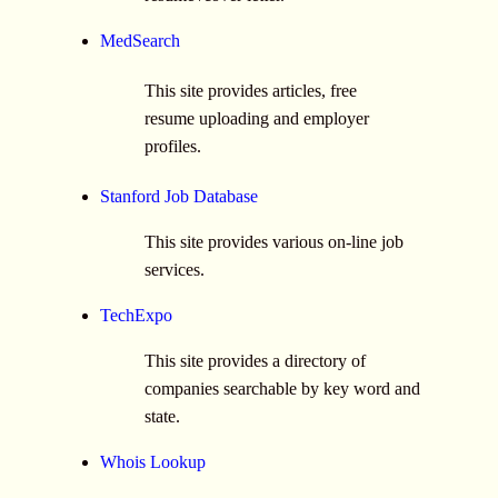
MedSearch
This site provides articles, free
resume uploading and employer
profiles.
Stanford Job Database
This site provides various on-line job
services.
TechExpo
This site provides a directory of
companies searchable by key word and
state.
Whois Lookup