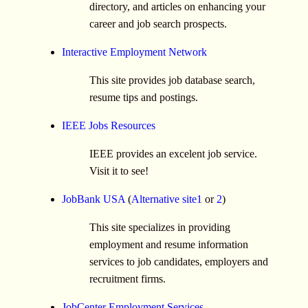
directory, and articles on enhancing your
career and job search prospects.
Interactive Employment Network
This site provides job database search,
resume tips and postings.
IEEE Jobs Resources
IEEE provides an excelent job service.
Visit it to see!
JobBank USA
(
Alternative site1
or
2
)
This site specializes in providing
employment and resume information
services to job candidates, employers and
recruitment firms.
JobCenter Employment Services