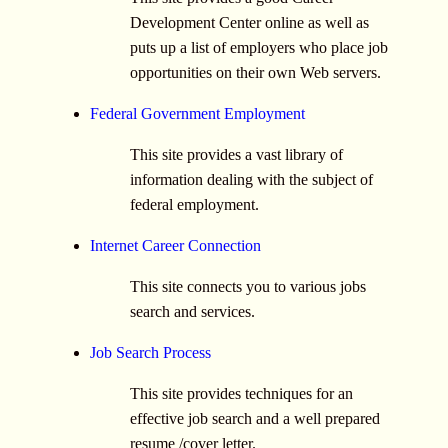
Development Center online as well as
puts up a list of employers who place job
opportunities on their own Web servers.
Federal Government Employment
This site provides a vast library of
information dealing with the subject of
federal employment.
Internet Career Connection
This site connects you to various jobs
search and services.
Job Search Process
This site provides techniques for an
effective job search and a well prepared
resume /cover letter.