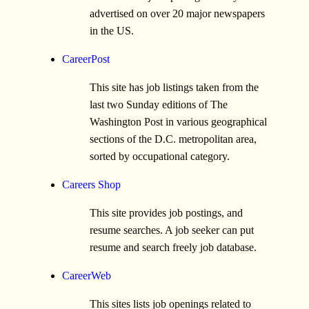
advertised on over 20 major newspapers
in the US.
CareerPost
This site has job listings taken from the
last two Sunday editions of The
Washington Post in various geographical
sections of the D.C. metropolitan area,
sorted by occupational category.
Careers Shop
This site provides job postings, and
resume searches. A job seeker can put
resume and search freely job database.
CareerWeb
This sites lists job openings related to