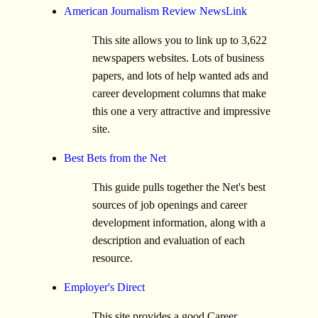
American Journalism Review NewsLink
This site allows you to link up to 3,622
newspapers websites. Lots of business
papers, and lots of help wanted ads and
career development columns that make
this one a very attractive and impressive
site.
Best Bets from the Net
This guide pulls together the Net's best
sources of job openings and career
development information, along with a
description and evaluation of each
resource.
Employer's Direct
This site provides a good Career