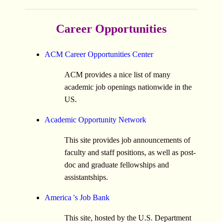
Career Opportunities
ACM Career Opportunities Center
ACM provides a nice list of many
academic job openings nationwide in the
US.
Academic Opportunity Network
This site provides job announcements of
faculty and staff positions, as well as post-
doc and graduate fellowships and
assistantships.
America 's Job Bank
This site, hosted by the U.S. Department