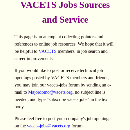
VACETS Jobs Sources
and Service
This page is an attempt at collecting pointers and
references to online job resources. We hope that it will
be helpful to
VACETS
members, in job search and
career improvements.
If you would like to post or receive technical job
openings posted by VACETS members and friends,
you may join our vacets-jobs forum by sending an e-
mail to
Majordomo@vacets.org
, no subject line is
needed, and type "subscribe vacets-jobs" in the text
body.
Please feel free to post your company's job openings
on the
vacets-jobs@vacets.org
forum.