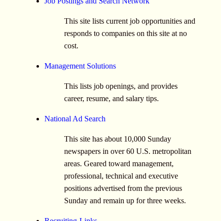
Job Postings and Search Network
This site lists current job opportunities and
responds to companies on this site at no
cost.
Management Solutions
This lists job openings, and provides
career, resume, and salary tips.
National Ad Search
This site has about 10,000 Sunday
newspapers in over 60 U.S. metropolitan
areas. Geared toward management,
professional, technical and executive
positions advertised from the previous
Sunday and remain up for three weeks.
Recruiting-Links