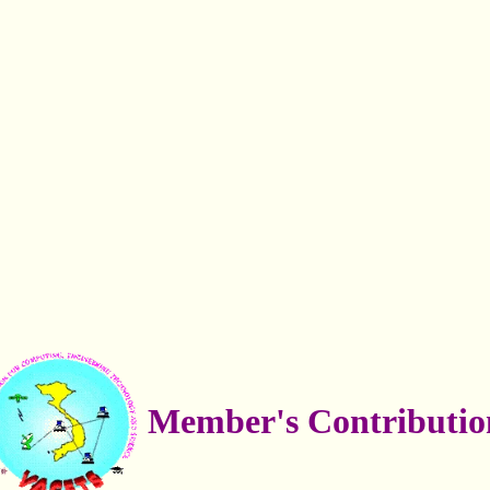
Member's Contributio