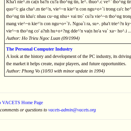
Kha'i nie^.m ca(n ba?n cu?a tho^ng tin, le^. thuo^.c ve^` tho^ng ti
quo^'c gia cha^.m tie^'n, vie^~n kie^'n con ngu+o+`i trong ca'c he^
tho^ng tin kha'c nhau cu~ng nhu+ vai tro` cu?a vie^~n tho^ng tro
mang vie^~n kie^'n con ngu+o+`i\. Ngoa`i ra, su+. pha't trie^?n ky
vie^~n tho^ng co' a?nh hu+o+?ng dde^'n va(n ho'a va` xa~ ho^.i ..
Author: Ho Trieu Ngoc Luan (09/1994)
The Personal Computer Industry
A look at the history and development of the PC industry, its drivin
the market it helps create, major players, and future opportunities.
Author: Phong Vo (10/93 with minor update in 1994)
to VACETS Home Page
 comments or questions to
vacets-admin@vacets.org