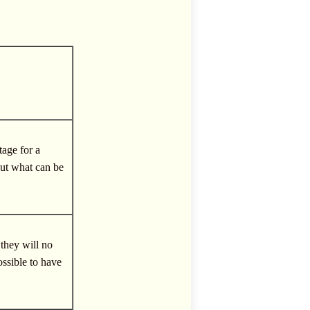
tage for a
bout what can be
 they will no
possible to have