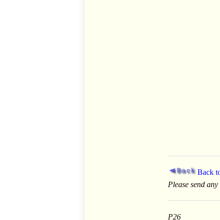
Back 
Please send any
P26