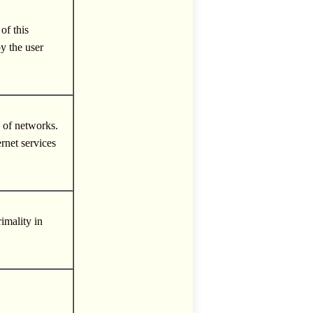
of this
y the user
k of networks.
rnet services
imality in