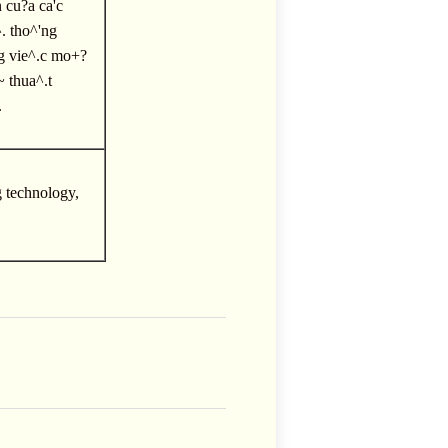
n cu?a ca'c
. tho^'ng
ng vie^.c mo+?
~ thua^.t
.
g technology,