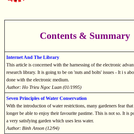
Contents & Summary
Internet And The Library
This article is concerned with the harnessing of the electronic advan
research library. It is going to be on 'nuts and bolts' issues - It i s a
done with the electronic medium.
Author: Ho Trieu Ngoc Luan (01/1995)
Seven Principles of Water Conservation
With the introduction of water restrictions, many gardeners fear that
longer be able to enjoy their favourite pastime. This is not so. It is 
a very satisfying garden which uses less water.
Author: Binh Anson (12/94)