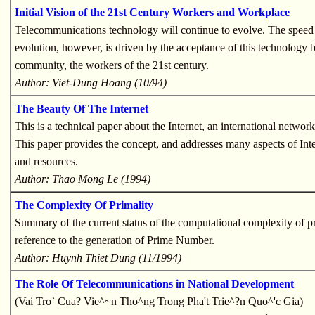
Initial Vision of the 21st Century Workers and Workplace
Telecommunications technology will continue to evolve. The speed 
evolution, however, is driven by the acceptance of this technology b
community, the workers of the 21st century.
Author: Viet-Dung Hoang (10/94)
The Beauty Of The Internet
This is a technical paper about the Internet, an international networ
This paper provides the concept, and addresses many aspects of Inte
and resources.
Author: Thao Mong Le (1994)
The Complexity Of Primality
Summary of the current status of the computational complexity of pr
reference to the generation of Prime Number.
Author: Huynh Thiet Dung (11/1994)
The Role Of Telecommunications in National Development
(Vai Tro` Cua? Vie^~n Tho^ng Trong Pha't Trie^?n Quo^'c Gia)