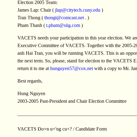
Election 2005 Team:
James Lap: Chair (
jlap@citytech.cuny.edu
)
Tran Thong (
thongt@comcast.net
. )
Pham Thanh (
t.pham@siig.com
)
VACETS needs your participation in this year election. We are
Executive Committee of VACETS. Together with the 2005-2007
anh Hai Tran, you will be running VACETS. This is an opport
the next term. So, please, stand for election to the VACETS 
return it to me at
hunguyen57@cox.net
with a copy to Mr. J
Best regards,
Hung Nguyen
2003-2005 Past-President and Chair Election Committee
________________________________________________
VACETS Ðo+n u+'ng cu+? / Candidate Form