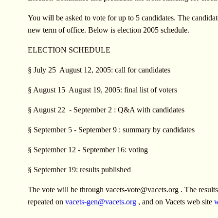
You will be asked to vote for up to 5 candidates. The candidate
new term of office. Below is election 2005 schedule.
ELECTION SCHEDULE
§ July 25  August 12, 2005: call for candidates
§ August 15  August 19, 2005: final list of voters
§ August 22  - September 2 : Q&A with candidates
§ September 5 - September 9 : summary by candidates
§ September 12 - September 16: voting
§ September 19: results published
The vote will be through
vacets-vote@vacets.org
. The result
repeated on
vacets-gen@vacets.org
, and on Vacets web site
w