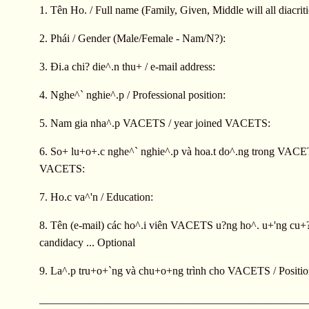
1. Tên Ho. / Full name (Family, Given, Middle will all diacriti
2. Phái / Gender (Male/Female - Nam/N?):
3. Ði.a chi? die^.n thu+ / e-mail address:
4. Nghe^` nghie^.p / Professional position:
5. Nam gia nha^.p VACETS / year joined VACETS:
6. So+ lu+o+.c nghe^` nghie^.p và hoa.t do^.ng trong VACETS
VACETS:
7. Ho.c va^'n / Education:
8. Tên (e-mail) các ho^.i viên VACETS u?ng ho^. u+'ng cu
candidacy ... Optional
9. La^.p tru+o+`ng và chu+o+ng trình cho VACETS / Positi
________________________________________________