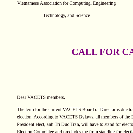
Vietnamese Association for Computing, Engineering
Technology, and Science
CALL FOR C
Dear VACETS members,
The term for the current VACETS Board of Director is due to
election. According to VACETS Bylaws, all members of the Bo
President-elect, anh Tri Duc Tran, will have to stand for elec
Election Committee and precludes me from standing for electio