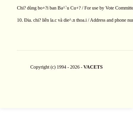
Chi? dùng bo+?i ban Ba^`u Cu+? / For use by Vote Committe
10. Ðia. chi? liên la.c và die^.n thoa.i / Address and phone n
Copyright (c) 1994 - 2026 -
VACETS