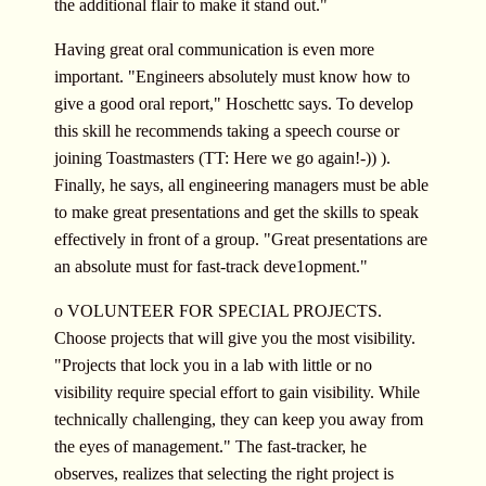
the additional flair to make it stand out."
Having great oral communication is even more
important. "Engineers absolutely must know how to
give a good oral report," Hoschettc says. To develop
this skill he recommends taking a speech course or
joining Toastmasters (TT: Here we go again!-)) ).
Finally, he says, all engineering managers must be able
to make great presentations and get the skills to speak
effectively in front of a group. "Great presentations are
an absolute must for fast-track deve1opment."
o VOLUNTEER FOR SPECIAL PROJECTS.
Choose projects that will give you the most visibility.
"Projects that lock you in a lab with little or no
visibility require special effort to gain visibility. While
technically challenging, they can keep you away from
the eyes of management." The fast-tracker, he
observes, realizes that selecting the right project is