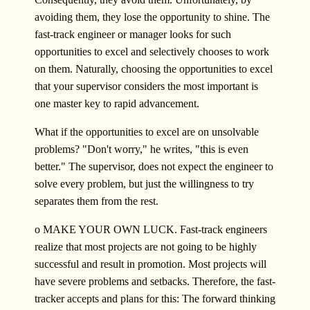
avoiding them, they lose the opportunity to shine. The
fast-track engineer or manager looks for such
opportunities to excel and selectively chooses to work
on them. Naturally, choosing the opportunities to excel
that your supervisor considers the most important is
one master key to rapid advancement.
What if the opportunities to excel are on unsolvable
problems? "Don't worry," he writes, "this is even
better." The supervisor, does not expect the engineer to
solve every problem, but just the willingness to try
separates them from the rest.
o MAKE YOUR OWN LUCK. Fast-track engineers
realize that most projects are not going to be highly
successful and result in promotion. Most projects will
have severe problems and setbacks. Therefore, the fast-
tracker accepts and plans for this: The forward thinking