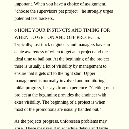
important. When you have a choice of assignment,
"choose the supervisors pet project," he strongly urges
potential fast trackers.
o HONE YOUR INSTINCTS AND TIMING FOR
WHEN TO GET ON AND OFF PROJECTS.
Typically, fast-track engineers and managers have an
acute awareness of when to get an a project and the
ideal time to bail out. At the beginning of the project
there is usually a lot of visibility by management to
ensure that it gets off to the right start. Upper
management is normally involved and monitoring
initial progress, he says from experience. "Getting on a
project at the beginning provides the engineer with
extra visibility. The beginning of a project is when
most of the promotions are usually handed out."
As the projects progress, unforeseen problems may
arise. These may result in schedule delays and large