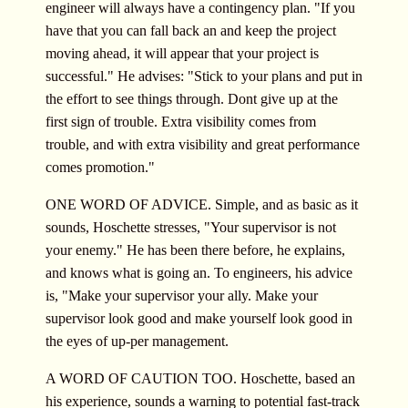
engineer will always have a contingency plan. "If you
have that you can fall back an and keep the project
moving ahead, it will appear that your project is
successful." He advises: "Stick to your plans and put in
the effort to see things through. Dont give up at the
first sign of trouble. Extra visibility comes from
trouble, and with extra visibility and great performance
comes promotion."
ONE WORD OF ADVICE. Simple, and as basic as it
sounds, Hoschette stresses, "Your supervisor is not
your enemy." He has been there before, he explains,
and knows what is going an. To engineers, his advice
is, "Make your supervisor your ally. Make your
supervisor look good and make yourself look good in
the eyes of up-per management.
A WORD OF CAUTION TOO. Hoschette, based an
his experience, sounds a warning to potential fast-track