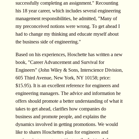
successfully completing an assignment." Recounting
his 18 year career, which includes several engineering
management responsibilities, he admitted, "Many of
my preconceived notions were wrong. To get ahead I
had to change my thinking and educate myself about
the business side of engineering."
Based on his experiences, Hoschette has written a new
book, "Career Advancement and Survival for
Engineers" (John Wiley & Sons, Interscience Division,
605 Third Avenue, New York, NY 10158; price:
$15.95). It is an excellent reference for engineers and
engineering managers. The advice and information he
offers should promote a better understanding of what it
takes to get ahead, clarifies how companies do
business and promote people, and explains the
dynamics involved in getting promotions. We would
like to shares Hoschettes plan for engineers and