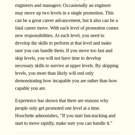
engineers and managers: Occasionally an engineer
may move up two levels in a single promotion. This
can be a great career advancement, but it also can be a
fatal career move. With each level of promotion comes
new responsibilities. At each level, you need to
develop the skills to perform at that level and make
sure you can handle them. If you move too fast and
skip levels, you will not have time to develop
necessary skills to survive at upper levels. By skipping
levels, you more than likely will end only
demonstrating how incapable you are rather than how
capable you are.
Experience has shown that there are reasons why
people only get promoted one level at a time.
Hoschette admonishes, "If you start fast-tracking and
start to move rapidly, make sure you can handle it."