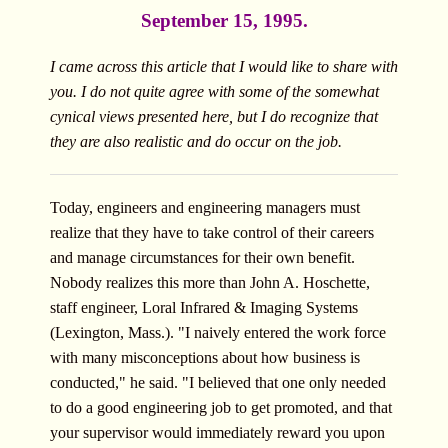
September 15, 1995.
I came across this article that I would like to share with
you. I do not quite agree with some of the somewhat
cynical views presented here, but I do recognize that
they are also realistic and do occur on the job.
Today, engineers and engineering managers must
realize that they have to take control of their careers
and manage circumstances for their own benefit.
Nobody realizes this more than John A. Hoschette,
staff engineer, Loral Infrared & Imaging Systems
(Lexington, Mass.). "I naively entered the work force
with many misconceptions about how business is
conducted," he said. "I believed that one only needed
to do a good engineering job to get promoted, and that
your supervisor would immediately reward you upon