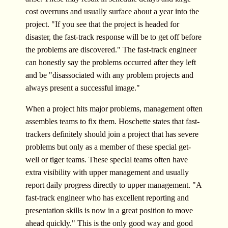
cost overruns and usually surface about a year into the
project. "If you see that the project is headed for
disaster, the fast-track response will be to get off before
the problems are discovered." The fast-track engineer
can honestly say the problems occurred after they left
and be "disassociated with any problem projects and
always present a successful image."
When a project hits major problems, management often
assembles teams to fix them. Hoschette states that fast-
trackers definitely should join a project that has severe
problems but only as a member of these special get-
well or tiger teams. These special teams often have
extra visibility with upper management and usually
report daily progress directly to upper management. "A
fast-track engineer who has excellent reporting and
presentation skills is now in a great position to move
ahead quickly." This is the only good way and good