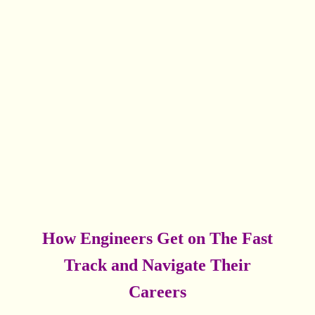
How Engineers Get on The Fast
Track and Navigate Their
Careers