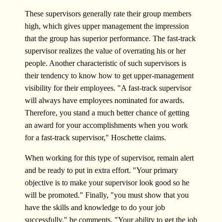
These supervisors generally rate their group members
high, which gives upper management the impression
that the group has superior performance. The fast-track
supervisor realizes the value of overrating his or her
people. Another characteristic of such supervisors is
their tendency to know how to get upper-management
visibility for their employees. "A fast-track supervisor
will always have employees nominated for awards.
Therefore, you stand a much better chance of getting
an award for your accomplishments when you work
for a fast-track supervisor," Hoschette claims.
When working for this type of supervisor, remain alert
and be ready to put in extra effort. "Your primary
objective is to make your supervisor look good so he
will be promoted." Finally, "you must show that you
have the skills and knowledge to do your job
successfully," he comments. "Your ability to get the job