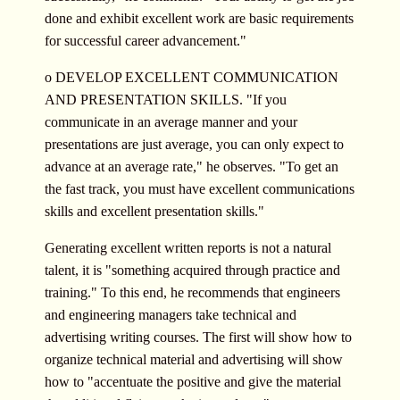
done and exhibit excellent work are basic requirements
for successful career advancement."
o DEVELOP EXCELLENT COMMUNICATION
AND PRESENTATION SKILLS. "If you
communicate in an average manner and your
presentations are just average, you can only expect to
advance at an average rate," he observes. "To get an
the fast track, you must have excellent communications
skills and excellent presentation skills."
Generating excellent written reports is not a natural
talent, it is "something acquired through practice and
training." To this end, he recommends that engineers
and engineering managers take technical and
advertising writing courses. The first will show how to
organize technical material and advertising will show
how to "accentuate the positive and give the material