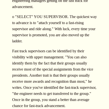
engineering managers getting on the fast track for
advancement.
o "SELECT" YOU SUPERVISOR. The quickest way
to advance is to "attach yourself to a fast-rising
supervisor and ride along." With luck, every time your
supervisor is promoted, you are also moved up the
ladder.
Fast track supervisors can be identified by their
visibility with upper management. "You can also
identify them by the fact that their groups usually
receive most of the special assignments from the vice
presidents. Another trait is that their groups usually
receive more awards and recognition than most," he
writes. Once you've identified the fast-track supervisor,
"the engineer needs to get transferred to the group."
Once in the group, you stand a better than average
chance for fast-track advancement.