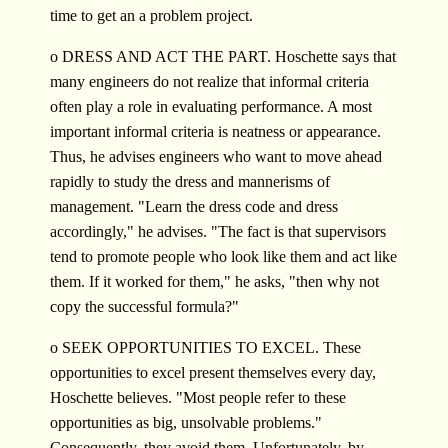
time to get an a problem project.
o DRESS AND ACT THE PART. Hoschette says that
many engineers do not realize that informal criteria
often play a role in evaluating performance. A most
important informal criteria is neatness or appearance.
Thus, he advises engineers who want to move ahead
rapidly to study the dress and mannerisms of
management. "Learn the dress code and dress
accordingly," he advises. "The fact is that supervisors
tend to promote people who look like them and act like
them. If it worked for them," he asks, "then why not
copy the successful formula?"
o SEEK OPPORTUNITIES TO EXCEL. These
opportunities to excel present themselves every day,
Hoschette believes. "Most people refer to these
opportunities as big, unsolvable problems."
Consequently, they avoid them. Unfortunately, by