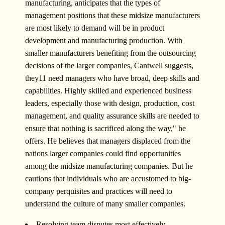
manufacturing, anticipates that the types of
management positions that these midsize manufacturers
are most likely to demand will be in product
development and manufacturing production. With
smaller manufacturers benefiting from the outsourcing
decisions of the larger companies, Cantwell suggests,
they11 need managers who have broad, deep skills and
capabilities. Highly skilled and experienced business
leaders, especially those with design, production, cost
management, and quality assurance skills are needed to
ensure that nothing is sacrificed along the way," he
offers. He believes that managers displaced from the
nations larger companies could find opportunities
among the midsize manufacturing companies. But he
cautions that individuals who are accustomed to big-
company perquisites and practices will need to
understand the culture of many smaller companies.
Resolving team disputes most effectively.