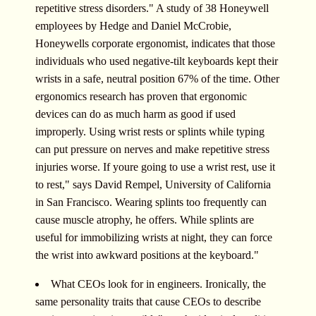
repetitive stress disorders." A study of 38 Honeywell
employees by Hedge and Daniel McCrobie,
Honeywells corporate ergonomist, indicates that those
individuals who used negative-tilt keyboards kept their
wrists in a safe, neutral position 67% of the time. Other
ergonomics research has proven that ergonomic
devices can do as much harm as good if used
improperly. Using wrist rests or splints while typing
can put pressure on nerves and make repetitive stress
injuries worse. If youre going to use a wrist rest, use it
to rest," says David Rempel, University of California
in San Francisco. Wearing splints too frequently can
cause muscle atrophy, he offers. While splints are
useful for immobilizing wrists at night, they can force
the wrist into awkward positions at the keyboard."
What CEOs look for in engineers. Ironically, the
same personality traits that cause CEOs to describe