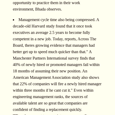
opportunity to practice them in their work
environment, Bhada observes.
Management cycle time also being compressed. A
decade-old Harvard study found that it once took
executives an average 2.5 years to become fully
competent in a new job. Today, reports, Across The
Board, theres growing evidence that managers had
better get up to speed much quicker than that." A
Manchester Partners International survey finds that
40% of newly hired or promoted managers fail within
18 months of assuming their new position. An
American Management Association study also shows
that 22% of companies will fire a newly hired manager
within three months if he cant cut it." Even within
engineering management ranks, the sources of
available talent are so great that companies are
confident of finding a replacement quickly.