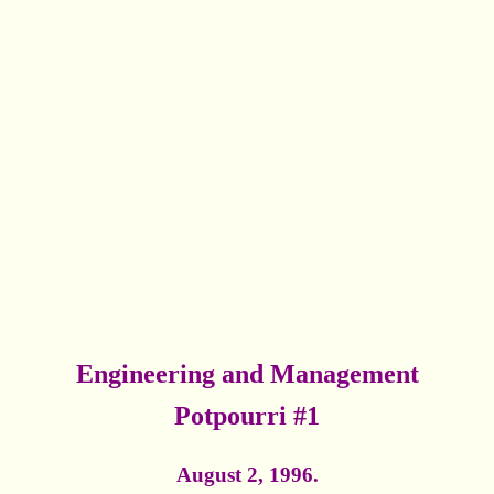
Engineering and Management
Potpourri #1
August 2, 1996.