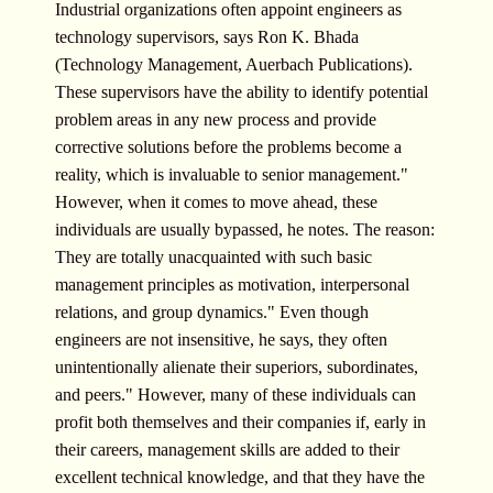
Industrial organizations often appoint engineers as
technology supervisors, says Ron K. Bhada
(Technology Management, Auerbach Publications).
These supervisors have the ability to identify potential
problem areas in any new process and provide
corrective solutions before the problems become a
reality, which is invaluable to senior management."
However, when it comes to move ahead, these
individuals are usually bypassed, he notes. The reason:
They are totally unacquainted with such basic
management principles as motivation, interpersonal
relations, and group dynamics." Even though
engineers are not insensitive, he says, they often
unintentionally alienate their superiors, subordinates,
and peers." However, many of these individuals can
profit both themselves and their companies if, early in
their careers, management skills are added to their
excellent technical knowledge, and that they have the