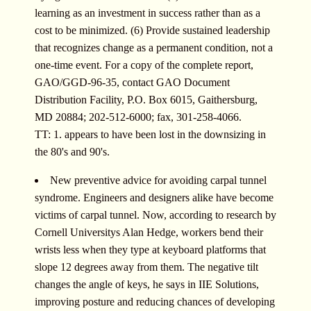
learning as an investment in success rather than as a
cost to be minimized. (6) Provide sustained leadership
that recognizes change as a permanent condition, not a
one-time event. For a copy of the complete report,
GAO/GGD-96-35, contact GAO Document
Distribution Facility, P.O. Box 6015, Gaithersburg,
MD 20884; 202-512-6000; fax, 301-258-4066.
TT: 1. appears to have been lost in the downsizing in
the 80's and 90's.
New preventive advice for avoiding carpal tunnel
syndrome. Engineers and designers alike have become
victims of carpal tunnel. Now, according to research by
Cornell Universitys Alan Hedge, workers bend their
wrists less when they type at keyboard platforms that
slope 12 degrees away from them. The negative tilt
changes the angle of keys, he says in IIE Solutions,
improving posture and reducing chances of developing