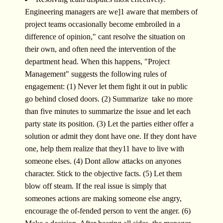
Engineering managers are we]1 aware that members of
project teams occasionally become embroiled in a
difference of opinion," cant resolve the situation on
their own, and often need the intervention of the
department head. When this happens, "Project
Management" suggests the following rules of
engagement: (1) Never let them fight it out in public 
go behind closed doors. (2) Summarize  take no more
than five minutes to summarize the issue and let each
party state its position. (3) Let the parties either offer a
solution or admit they dont have one. If they dont have
one, help them realize that they11 have to live with
someone elses. (4) Dont allow attacks on anyones
character. Stick to the objective facts. (5) Let them
blow off steam. If the real issue is simply that
someones actions are making someone else angry,
encourage the of-fended person to vent the anger. (6)