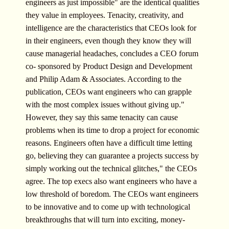
engineers as just impossible" are the identical qualities
they value in employees. Tenacity, creativity, and
intelligence are the characteristics that CEOs look for
in their engineers, even though they know they will
cause managerial headaches, concludes a CEO forum
co- sponsored by Product Design and Development
and Philip Adam & Associates. According to the
publication, CEOs want engineers who can grapple
with the most complex issues without giving up."
However, they say this same tenacity can cause
problems when its time to drop a project for economic
reasons. Engineers often have a difficult time letting
go, believing they can guarantee a projects success by
simply working out the technical glitches," the CEOs
agree. The top execs also want engineers who have a
low threshold of boredom. The CEOs want engineers
to be innovative and to come up with technological
breakthroughs that will turn into exciting, money-