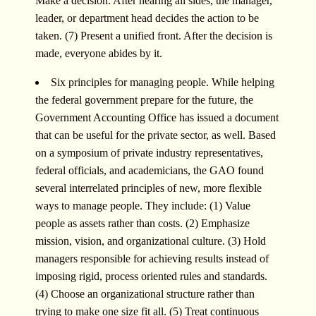
Make a decision. After hearing all sides, the manager,
leader, or department head decides the action to be
taken. (7) Present a unified front. After the decision is
made, everyone abides by it.
Six principles for managing people. While helping
the federal government prepare for the future, the
Government Accounting Office has issued a document
that can be useful for the private sector, as well. Based
on a symposium of private industry representatives,
federal officials, and academicians, the GAO found
several interrelated principles of new, more flexible
ways to manage people. They include: (1) Value
people as assets rather than costs. (2) Emphasize
mission, vision, and organizational culture. (3) Hold
managers responsible for achieving results instead of
imposing rigid, process oriented rules and standards.
(4) Choose an organizational structure rather than
trying to make one size fit all. (5) Treat continuous