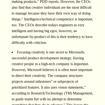
making products," PDD reports. However, the CEOs
also find that creative individuals are the most difficult
to manage because they have their own way of doing
things." Intelligence/technical competence is important,
too. The CEOs describe todays engineers as very
intelligent and having big egos, however, an
unfortunate by-product of this is their tendency to have
difficulty with criticism.
Focusing creativity is one secret to Microsofts
successful product development strategy. Having
creative people in a high-tech company is important.
However, Microsoft believes it is often more important
to direct their creativity. The company structures
projects around milestones" or subprojects of
prioritized features. It also uses vision statements,"
according to Research/Technology (TM) Management,
to guide teams but with no attempt to determine
everything that they do in advance." This leaves the