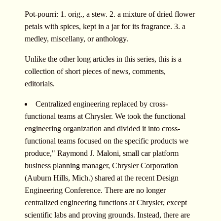
Pot-pourri: 1. orig., a stew. 2. a mixture of dried flower
petals with spices, kept in a jar for its fragrance. 3. a
medley, miscellany, or anthology.
Unlike the other long articles in this series, this is a
collection of short pieces of news, comments,
editorials.
Centralized engineering replaced by cross-
functional teams at Chrysler. We took the functional
engineering organization and divided it into cross-
functional teams focused on the specific products we
produce," Raymond J. Maloni, small car platform
business planning manager, Chrysler Corporation
(Auburn Hills, Mich.) shared at the recent Design
Engineering Conference. There are no longer
centralized engineering functions at Chrysler, except
scientific labs and proving grounds. Instead, there are