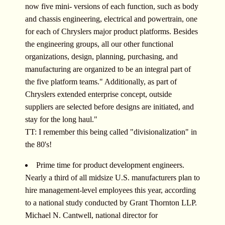
now five mini- versions of each function, such as body
and chassis engineering, electrical and powertrain, one
for each of Chryslers major product platforms. Besides
the engineering groups, all our other functional
organizations, design, planning, purchasing, and
manufacturing are organized to be an integral part of
the five platform teams." Additionally, as part of
Chryslers extended enterprise concept, outside
suppliers are selected before designs are initiated, and
stay for the long haul."
TT: I remember this being called "divisionalization" in
the 80's!
Prime time for product development engineers.
Nearly a third of all midsize U.S. manufacturers plan to
hire management-level employees this year, according
to a national study conducted by Grant Thornton LLP.
Michael N. Cantwell, national director for