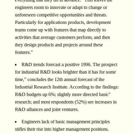
engineers room to innovate or adapt to change or
unforeseen competitive opportunities and threats.
Particularly for applications products, development
teams come up with features that map directly to
activities that average customers perform, and then
they design products and projects around these
features."
R&D trends forecast a positive 1996. The prospect
for industrial R&D looks brighter than it has for some
time," concludes the 12th annual forecast of the
Industrial Research Institute. According to the findings:
R&D budgets up 6%; slightly more directed basic"
research; and most respondents (52%) see increases in
R&D alliances and joint ventures.
Engineers lack of basic management principles
stifles their rise into higher management positions.