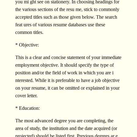
you mi ght see on stationery. In choosing headings for
the various sections of the resu me, stick to commonly
accepted titles such as those given below. The search
feat ures of various resume databases use these
common titles.
* Objective:
This is a clear and concise statement of your immediate
employment objective. It should specify the type of
position and/or the field of work in which you are i
nterested. While it is preferable to have a job objective
on your resume, it can be omitted or explained in your
cover letter.
* Education:
The most advanced degree you are completing, the
area of study, the institution and the date acquired (or
projected) should be listed first. Previous degrees ar e