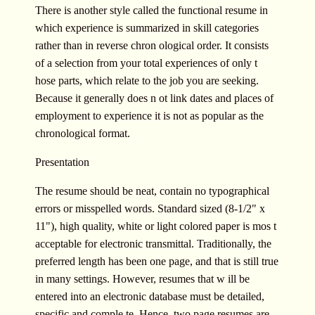
There is another style called the functional resume in
which experience is summarized in skill categories
rather than in reverse chron ological order. It consists
of a selection from your total experiences of only t
hose parts, which relate to the job you are seeking.
Because it generally does n ot link dates and places of
employment to experience it is not as popular as the
chronological format.
Presentation
The resume should be neat, contain no typographical
errors or misspelled words. Standard sized (8-1/2" x
11"), high quality, white or light colored paper is mos t
acceptable for electronic transmittal. Traditionally, the
preferred length has been one page, and that is still true
in many settings. However, resumes that w ill be
entered into an electronic database must be detailed,
specific and comple te. Hence, two page resumes are