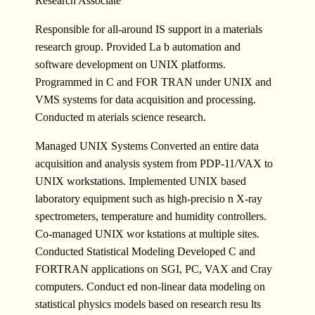
Research Associate
Responsible for all-around IS support in a materials
research group. Provided La b automation and
software development on UNIX platforms.
Programmed in C and FOR TRAN under UNIX and
VMS systems for data acquisition and processing.
Conducted m aterials science research.
Managed UNIX Systems Converted an entire data
acquisition and analysis system from PDP-11/VAX to
UNIX workstations. Implemented UNIX based
laboratory equipment such as high-precisio n X-ray
spectrometers, temperature and humidity controllers.
Co-managed UNIX wor kstations at multiple sites.
Conducted Statistical Modeling Developed C and
FORTRAN applications on SGI, PC, VAX and Cray
computers. Conduct ed non-linear data modeling on
statistical physics models based on research resu lts