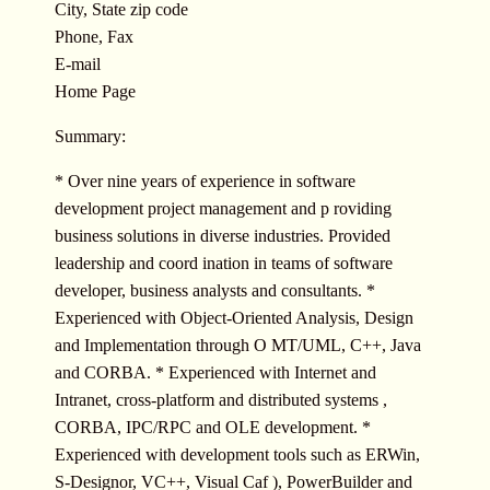
City, State zip code
Phone, Fax
E-mail
Home Page
Summary:
* Over nine years of experience in software
development project management and p roviding
business solutions in diverse industries. Provided
leadership and coord ination in teams of software
developer, business analysts and consultants. *
Experienced with Object-Oriented Analysis, Design
and Implementation through O MT/UML, C++, Java
and CORBA. * Experienced with Internet and
Intranet, cross-platform and distributed systems ,
CORBA, IPC/RPC and OLE development. *
Experienced with development tools such as ERWin,
S-Designor, VC++, Visual Caf ), PowerBuilder and