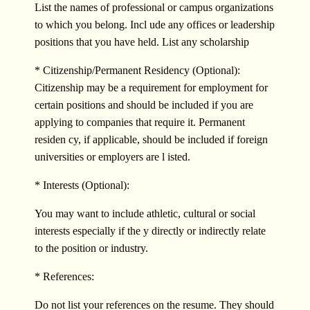
List the names of professional or campus organizations
to which you belong. Incl ude any offices or leadership
positions that you have held. List any scholarship
* Citizenship/Permanent Residency (Optional):
Citizenship may be a requirement for employment for
certain positions and should be included if you are
applying to companies that require it. Permanent
residen cy, if applicable, should be included if foreign
universities or employers are l isted.
* Interests (Optional):
You may want to include athletic, cultural or social
interests especially if the y directly or indirectly relate
to the position or industry.
* References:
Do not list your references on the resume. They should