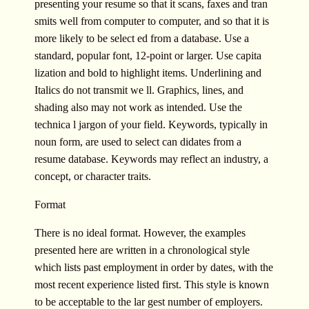
presenting your resume so that it scans, faxes and tran
smits well from computer to computer, and so that it is
more likely to be select ed from a database. Use a
standard, popular font, 12-point or larger. Use capita
lization and bold to highlight items. Underlining and
Italics do not transmit we ll. Graphics, lines, and
shading also may not work as intended. Use the
technica l jargon of your field. Keywords, typically in
noun form, are used to select can didates from a
resume database. Keywords may reflect an industry, a
concept, or character traits.
Format
There is no ideal format. However, the examples
presented here are written in a chronological style
which lists past employment in order by dates, with the
most recent experience listed first. This style is known
to be acceptable to the lar gest number of employers.