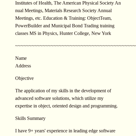
Institutes of Health, The American Physical Society An
nual Meetings, Materials Research Society Annual
Meetings, etc. Education & Training: ObjectTeam,
PowerBuilder and Municipal Bond Trading training
classes MS in Physics, Hunter College, New York
~~~~~~~~~~~~~~~~~~~~~~~~~~~~~~
~~~~~~~~~~~~~~
Name
Address
Objective
The application of my skills in the development of
advanced software solutions, which utilize my
expertise in object, oriented design and programming.
Skills Summary
I have 9+ years' experience in leading edge software