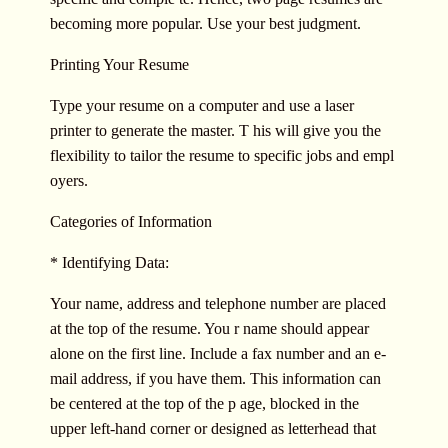
becoming more popular. Use your best judgment.
Printing Your Resume
Type your resume on a computer and use a laser
printer to generate the master. T his will give you the
flexibility to tailor the resume to specific jobs and empl
oyers.
Categories of Information
* Identifying Data:
Your name, address and telephone number are placed
at the top of the resume. You r name should appear
alone on the first line. Include a fax number and an e-
mail address, if you have them. This information can
be centered at the top of the p age, blocked in the
upper left-hand corner or designed as letterhead that