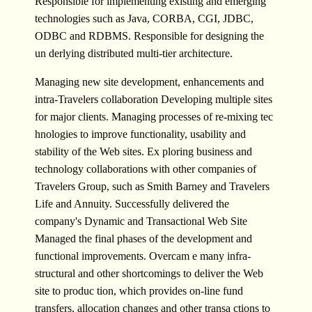
Responsible for implementing existing and emerging
technologies such as Java, CORBA, CGI, JDBC,
ODBC and RDBMS. Responsible for designing the
un derlying distributed multi-tier architecture.
Managing new site development, enhancements and
intra-Travelers collaboration Developing multiple sites
for major clients. Managing processes of re-mixing tec
hnologies to improve functionality, usability and
stability of the Web sites. Ex ploring business and
technology collaborations with other companies of
Travelers Group, such as Smith Barney and Travelers
Life and Annuity. Successfully delivered the
company's Dynamic and Transactional Web Site
Managed the final phases of the development and
functional improvements. Overcam e many infra-
structural and other shortcomings to deliver the Web
site to produc tion, which provides on-line fund
transfers, allocation changes and other transa ctions to