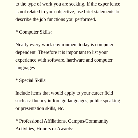
to the type of work you are seeking. If the exper ience
is not related to your objective, use brief statements to
describe the job functions you performed.
* Computer Skills:
Nearly every work environment today is computer
dependent. Therefore it is impor tant to list your
experience with software, hardware and computer
languages.
* Special Skills:
Include items that would apply to your career field
such as: fluency in foreign languages, public speaking
or presentation skills, etc.
* Professional Affiliations, Campus/Community
Activities, Honors or Awards: