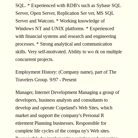
SQL. * Experienced with RDB's such as Sybase SQL
Server, Open Server, Replication Ser ver, MS SQL
Server and Watcom. * Working knowledge of
Windows NT and UNIX platforms. * Experienced
with financial systems and research and engineering
processes. * Strong analytical and communication
skills. Very self-motivated. Ability to wo rk on multiple
concurrent projects.
Employment History: (Company name), part of The
Travelers Group. 9/97 - Present
Manager, Internet Development Managing a group of
developers, business analysts and consultants to
develop and operate Copeland's Web Sites, which
market and support the company's Personal R
etirement Planning businesses. Responsible for
complete life cycles of the compa ny's Web sites.