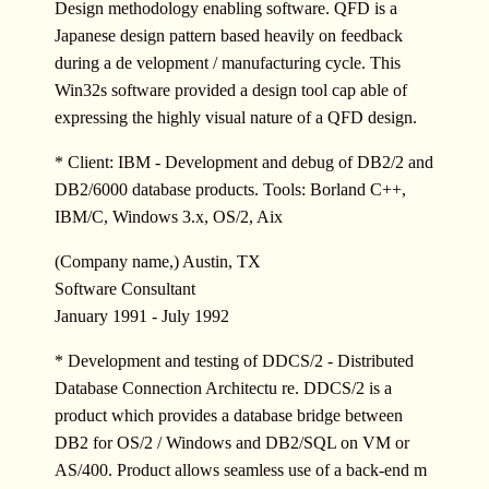
Design methodology enabling software. QFD is a
Japanese design pattern based heavily on feedback
during a de velopment / manufacturing cycle. This
Win32s software provided a design tool cap able of
expressing the highly visual nature of a QFD design.
* Client: IBM - Development and debug of DB2/2 and
DB2/6000 database products. Tools: Borland C++,
IBM/C, Windows 3.x, OS/2, Aix
(Company name,) Austin, TX
Software Consultant
January 1991 - July 1992
* Development and testing of DDCS/2 - Distributed
Database Connection Architectu re. DDCS/2 is a
product which provides a database bridge between
DB2 for OS/2 / Windows and DB2/SQL on VM or
AS/400. Product allows seamless use of a back-end m