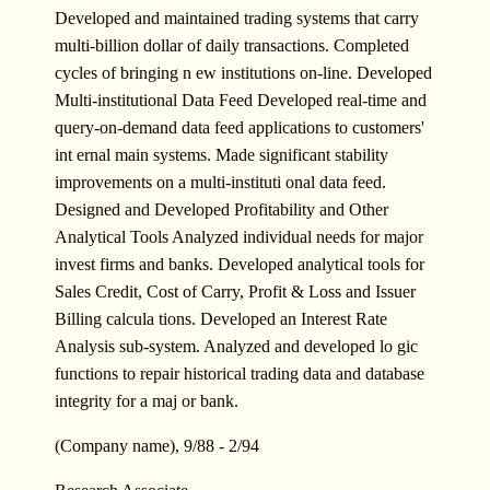
Developed and maintained trading systems that carry
multi-billion dollar of daily transactions. Completed
cycles of bringing n ew institutions on-line. Developed
Multi-institutional Data Feed Developed real-time and
query-on-demand data feed applications to customers'
int ernal main systems. Made significant stability
improvements on a multi-instituti onal data feed.
Designed and Developed Profitability and Other
Analytical Tools Analyzed individual needs for major
invest firms and banks. Developed analytical tools for
Sales Credit, Cost of Carry, Profit & Loss and Issuer
Billing calcula tions. Developed an Interest Rate
Analysis sub-system. Analyzed and developed lo gic
functions to repair historical trading data and database
integrity for a maj or bank.
(Company name), 9/88 - 2/94