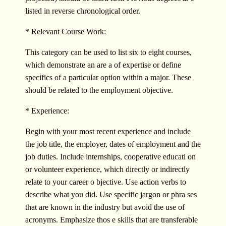
listed in reverse chronological order.
* Relevant Course Work:
This category can be used to list six to eight courses,
which demonstrate an are a of expertise or define
specifics of a particular option within a major. These
should be related to the employment objective.
* Experience:
Begin with your most recent experience and include
the job title, the employer, dates of employment and the
job duties. Include internships, cooperative educati on
or volunteer experience, which directly or indirectly
relate to your career o bjective. Use action verbs to
describe what you did. Use specific jargon or phra ses
that are known in the industry but avoid the use of
acronyms. Emphasize thos e skills that are transferable