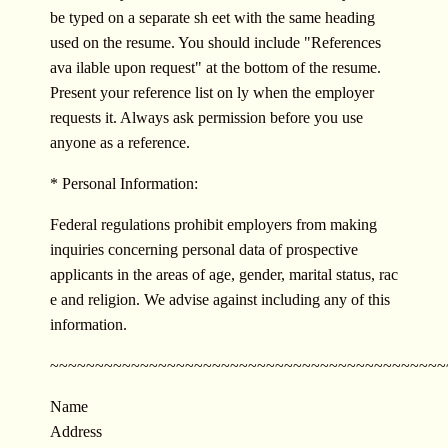
be typed on a separate sh eet with the same heading
used on the resume. You should include "References
ava ilable upon request" at the bottom of the resume.
Present your reference list on ly when the employer
requests it. Always ask permission before you use
anyone as a reference.
* Personal Information:
Federal regulations prohibit employers from making
inquiries concerning personal data of prospective
applicants in the areas of age, gender, marital status, rac
e and religion. We advise against including any of this
information.
~~~~~~~~~~~~~~~~~~~~~~~~~~~~~~~
~~~~~~~~~~~~~
Name
Address