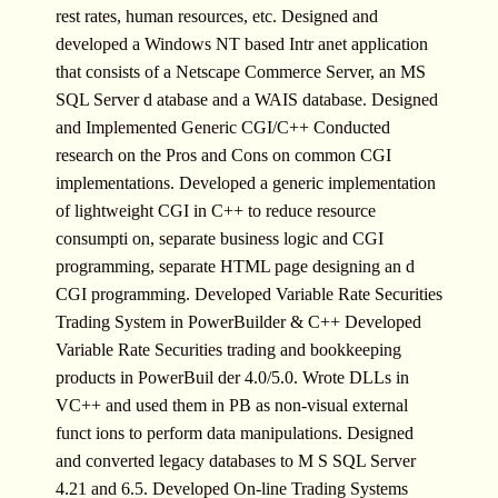
rest rates, human resources, etc. Designed and
developed a Windows NT based Intr anet application
that consists of a Netscape Commerce Server, an MS
SQL Server d atabase and a WAIS database. Designed
and Implemented Generic CGI/C++ Conducted
research on the Pros and Cons on common CGI
implementations. Developed a generic implementation
of lightweight CGI in C++ to reduce resource
consumpti on, separate business logic and CGI
programming, separate HTML page designing an d
CGI programming. Developed Variable Rate Securities
Trading System in PowerBuilder & C++ Developed
Variable Rate Securities trading and bookkeeping
products in PowerBuil der 4.0/5.0. Wrote DLLs in
VC++ and used them in PB as non-visual external
funct ions to perform data manipulations. Designed
and converted legacy databases to M S SQL Server
4.21 and 6.5. Developed On-line Trading Systems