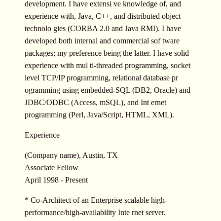
development. I have extensi ve knowledge of, and
experience with, Java, C++, and distributed object
technolo gies (CORBA 2.0 and Java RMI). I have
developed both internal and commercial sof tware
packages; my preference being the latter. I have solid
experience with mul ti-threaded programming, socket
level TCP/IP programming, relational database pr
ogramming using embedded-SQL (DB2, Oracle) and
JDBC/ODBC (Access, mSQL), and Int ernet
programming (Perl, Java/Script, HTML, XML).
Experience
(Company name), Austin, TX
Associate Fellow
April 1998 - Present
* Co-Architect of an Enterprise scalable high-
performance/high-availability Inte rnet server.