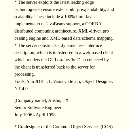
* The server exploits the latest leading-edge
technologies to ensure extensibili ty, expandability, and
scalability. These include a 100% Pure Java
implementatio n, JavaBeans support, a CORBA
distributed computing architecture, XML-driven pro
cessing engine and XML-based data-schema mapping.
* The server constructs a dynamic user-interface
description, which is transferr ed to a web-based client
which renders the GUI on-the-fly. Data collected by
the client is transferred back to the server for
processing.
Tools: Sun JDK 1.1, VisualCafe 2.5, Object Designer,
NT 4.0
(Company name), Austin, TX
Senior Software Engineer
July 1996 - April 1998
* Co-designer of the Common Object Services (COS)