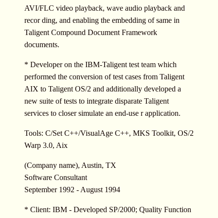
AVI/FLC video playback, wave audio playback and
recor ding, and enabling the embedding of same in
Taligent Compound Document Framework
documents.
* Developer on the IBM-Taligent test team which
performed the conversion of test cases from Taligent
AIX to Taligent OS/2 and additionally developed a
new suite of tests to integrate disparate Taligent
services to closer simulate an end-use r application.
Tools: C/Set C++/VisualAge C++, MKS Toolkit, OS/2
Warp 3.0, Aix
(Company name), Austin, TX
Software Consultant
September 1992 - August 1994
* Client: IBM - Developed SP/2000; Quality Function