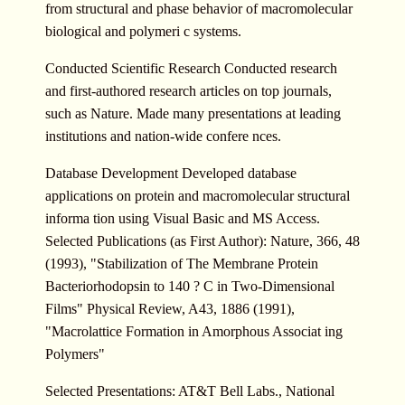
from structural and phase behavior of macromolecular
biological and polymeri c systems.
Conducted Scientific Research Conducted research
and first-authored research articles on top journals,
such as Nature. Made many presentations at leading
institutions and nation-wide confere nces.
Database Development Developed database
applications on protein and macromolecular structural
informa tion using Visual Basic and MS Access.
Selected Publications (as First Author): Nature, 366, 48
(1993), "Stabilization of The Membrane Protein
Bacteriorhodopsin to 140 ? C in Two-Dimensional
Films" Physical Review, A43, 1886 (1991),
"Macrolattice Formation in Amorphous Associat ing
Polymers"
Selected Presentations: AT&T Bell Labs., National