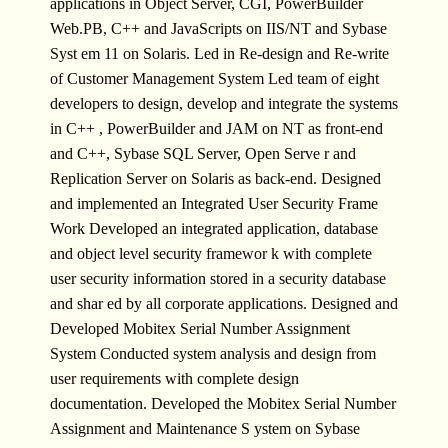
applications in Object Server, CGI, PowerBuilder
Web.PB, C++ and JavaScripts on IIS/NT and Sybase
Syst em 11 on Solaris. Led in Re-design and Re-write
of Customer Management System Led team of eight
developers to design, develop and integrate the systems
in C++ , PowerBuilder and JAM on NT as front-end
and C++, Sybase SQL Server, Open Serve r and
Replication Server on Solaris as back-end. Designed
and implemented an Integrated User Security Frame
Work Developed an integrated application, database
and object level security framewor k with complete
user security information stored in a security database
and shar ed by all corporate applications. Designed and
Developed Mobitex Serial Number Assignment
System Conducted system analysis and design from
user requirements with complete design
documentation. Developed the Mobitex Serial Number
Assignment and Maintenance S ystem on Sybase