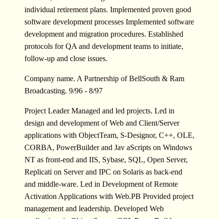
individual retirement plans. Implemented proven good
software development processes Implemented software
development and migration procedures. Established
protocols for QA and development teams to initiate,
follow-up and close issues.
Company name. A Partnership of BellSouth & Ram
Broadcasting. 9/96 - 8/97
Project Leader Managed and led projects. Led in
design and development of Web and Client/Server
applications with ObjectTeam, S-Designor, C++, OLE,
CORBA, PowerBuilder and Jav aScripts on Windows
NT as front-end and IIS, Sybase, SQL, Open Server,
Replicati on Server and IPC on Solaris as back-end
and middle-ware. Led in Development of Remote
Activation Applications with Web.PB Provided project
management and leadership. Developed Web