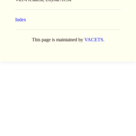
Index
This page is maintained by
VACETS
.