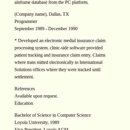
ainframe database from the PC platform.
(Company name), Dallas, TX
Programmer
September 1989 - December 1990
* Developed an electronic medial insurance claim
processing system. clinic-side software provided
patient tracking and insurance claim entry. Claims
where trans mitted electronically to International
Solutions offices where they were tracked until
settlement.
References
Available upon request.
Education
Bachelor of Science in Computer Science
Loyola University, 1989
Vice-President, Loyola ACM