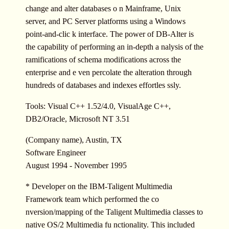
change and alter databases o n Mainframe, Unix
server, and PC Server platforms using a Windows
point-and-clic k interface. The power of DB-Alter is
the capability of performing an in-depth a nalysis of the
ramifications of schema modifications across the
enterprise and e ven percolate the alteration through
hundreds of databases and indexes effortles ssly.
Tools: Visual C++ 1.52/4.0, VisualAge C++,
DB2/Oracle, Microsoft NT 3.51
(Company name), Austin, TX
Software Engineer
August 1994 - November 1995
* Developer on the IBM-Taligent Multimedia
Framework team which performed the co
nversion/mapping of the Taligent Multimedia classes to
native OS/2 Multimedia fu nctionality. This included