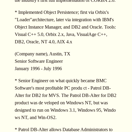
the industry's first full implementation of CORBA 2.0.
* Implemented Object Persistence; first via Orbix's
"Loader"architecture, later via integration with IBM's
Object Instance Manager, and DB2 and Oracle. Tools:
Visual C++ 5.0, Orbix 2.x, Java, VisualAge C++,
DB2, Oracle, NT 4.0, AIX 4.x
(Company name), Austin, TX
Senior Software Engineer
January 1996 - July 1996
* Senior Engineer on what quickly became BMC
Software's most profitable PC produ ct - Patrol DB-
Alter for DB2 for MVS. The Patrol DB-Alter for DB2
product was de veloped on Windows NT, but was
designed to run on Windows 3.1, Windows 95, Windo
ws NT, and Win-OS2.
* Patrol DB-Alter allows Database Administrators to