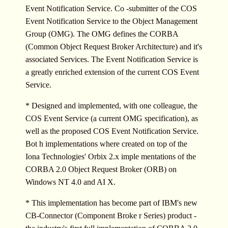
Event Notification Service. Co -submitter of the COS
Event Notification Service to the Object Management
Group (OMG). The OMG defines the CORBA
(Common Object Request Broker Architecture) and it's
associated Services. The Event Notification Service is
a greatly enriched extension of the current COS Event
Service.
* Designed and implemented, with one colleague, the
COS Event Service (a current OMG specification), as
well as the proposed COS Event Notification Service.
Bot h implementations where created on top of the
Iona Technologies' Orbix 2.x imple mentations of the
CORBA 2.0 Object Request Broker (ORB) on
Windows NT 4.0 and AI X.
* This implementation has become part of IBM's new
CB-Connector (Component Broke r Series) product -