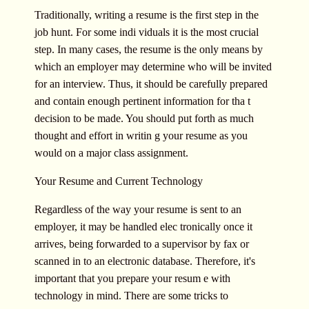
Traditionally, writing a resume is the first step in the
job hunt. For some indi viduals it is the most crucial
step. In many cases, the resume is the only means by
which an employer may determine who will be invited
for an interview. Thus, it should be carefully prepared
and contain enough pertinent information for tha t
decision to be made. You should put forth as much
thought and effort in writin g your resume as you
would on a major class assignment.
Your Resume and Current Technology
Regardless of the way your resume is sent to an
employer, it may be handled elec tronically once it
arrives, being forwarded to a supervisor by fax or
scanned in to an electronic database. Therefore, it's
important that you prepare your resum e with
technology in mind. There are some tricks to