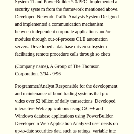
System 11 and PowerBuilder 5.0/PFC. Implemented a
security syste m from the framework mentioned above.
Developed Network Traffic Analysis System Designed
and implemented a communication mechanism
between independent corporate applications and/or
modules through out-of-process OLE automation
servers. Deve loped a database driven subsystem
facilitating remote procedure calls through so ckets.
(Company name), A Group of The Thomson
Corporation. 3/94 - 9/96
Programmer/Analyst Responsible for the development
and maintenance of bond trading systems that pro
vides over $2 billion of daily transactions. Developed
interactive Web applicati ons using C/C++ and
Windows database applications using PowerBuilder.
Developed a Web Application Analyzed user needs on
up-to-date securities data such as ratings, variable inte