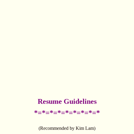
Resume Guidelines
*=*=*=*=*=*=*=*=*
(Recommended by Kim Lam)