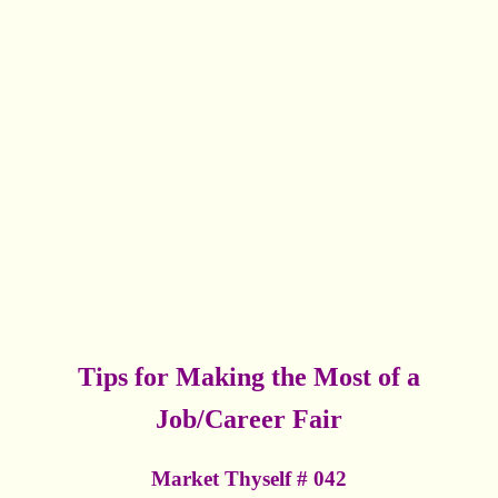
Tips for Making the Most of a
Job/Career Fair
Market Thyself # 042