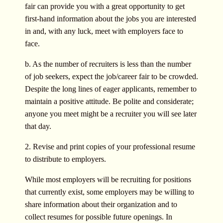
fair can provide you with a great opportunity to get
first-hand information about the jobs you are interested
in and, with any luck, meet with employers face to
face.
b. As the number of recruiters is less than the number
of job seekers, expect the job/career fair to be crowded.
Despite the long lines of eager applicants, remember to
maintain a positive attitude. Be polite and considerate;
anyone you meet might be a recruiter you will see later
that day.
2. Revise and print copies of your professional resume
to distribute to employers.
While most employers will be recruiting for positions
that currently exist, some employers may be willing to
share information about their organization and to
collect resumes for possible future openings. In