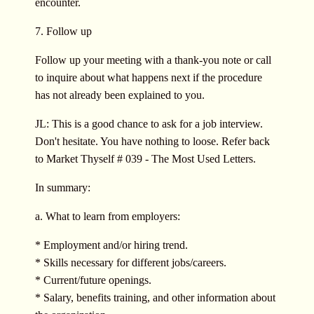
encounter.
7. Follow up
Follow up your meeting with a thank-you note or call
to inquire about what happens next if the procedure
has not already been explained to you.
JL: This is a good chance to ask for a job interview.
Don't hesitate. You have nothing to loose. Refer back
to Market Thyself # 039 - The Most Used Letters.
In summary:
a. What to learn from employers:
* Employment and/or hiring trend.
* Skills necessary for different jobs/careers.
* Current/future openings.
* Salary, benefits training, and other information about