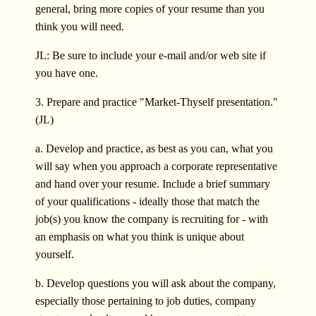
general, bring more copies of your resume than you
think you will need.
JL: Be sure to include your e-mail and/or web site if
you have one.
3. Prepare and practice "Market-Thyself presentation."
(JL)
a. Develop and practice, as best as you can, what you
will say when you approach a corporate representative
and hand over your resume. Include a brief summary
of your qualifications - ideally those that match the
job(s) you know the company is recruiting for - with
an emphasis on what you think is unique about
yourself.
b. Develop questions you will ask about the company,
especially those pertaining to job duties, company