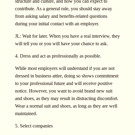
structure and culture, and how you can expect to
contribute. As a general rule, you should stay away
from asking salary and benefits-related questions
during your initial contact with an employer.
JL: Wait for later. When you have a real interview, they
will tell you or you will have your chance to ask.
4. Dress and act as professionally as possible.
While most employers will understand if you are not
dressed in business attire, doing so shows commitment
to your professional future and will receive positive
notice. However, you want to avoid brand new suit
and shoes, as they may result in distracting discomfort.
Wear a normal suit and shoes, as long as they are well
maintained.
5. Select companies