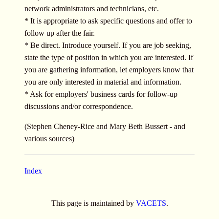
network administrators and technicians, etc.
* It is appropriate to ask specific questions and offer to
follow up after the fair.
* Be direct. Introduce yourself. If you are job seeking,
state the type of position in which you are interested. If
you are gathering information, let employers know that
you are only interested in material and information.
* Ask for employers' business cards for follow-up
discussions and/or correspondence.
(Stephen Cheney-Rice and Mary Beth Bussert - and
various sources)
Index
This page is maintained by
VACETS
.