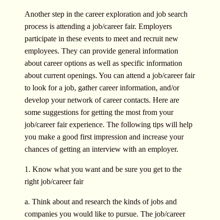
Another step in the career exploration and job search
process is attending a job/career fair. Employers
participate in these events to meet and recruit new
employees. They can provide general information
about career options as well as specific information
about current openings. You can attend a job/career fair
to look for a job, gather career information, and/or
develop your network of career contacts. Here are
some suggestions for getting the most from your
job/career fair experience. The following tips will help
you make a good first impression and increase your
chances of getting an interview with an employer.
1. Know what you want and be sure you get to the
right job/career fair
a. Think about and research the kinds of jobs and
companies you would like to pursue. The job/career