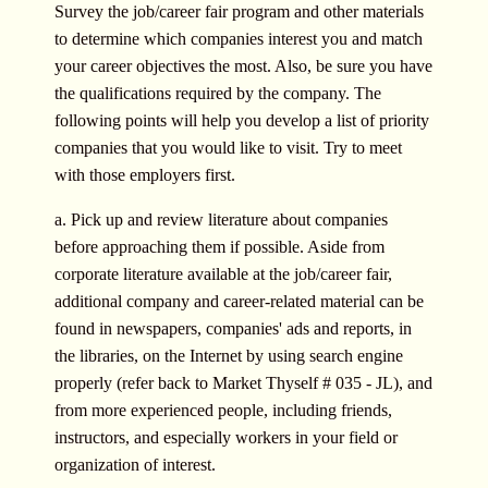
Survey the job/career fair program and other materials
to determine which companies interest you and match
your career objectives the most. Also, be sure you have
the qualifications required by the company. The
following points will help you develop a list of priority
companies that you would like to visit. Try to meet
with those employers first.
a. Pick up and review literature about companies
before approaching them if possible. Aside from
corporate literature available at the job/career fair,
additional company and career-related material can be
found in newspapers, companies' ads and reports, in
the libraries, on the Internet by using search engine
properly (refer back to Market Thyself # 035 - JL), and
from more experienced people, including friends,
instructors, and especially workers in your field or
organization of interest.