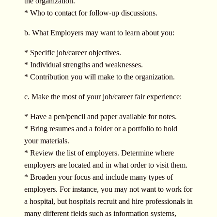
the organization.
* Who to contact for follow-up discussions.
b. What Employers may want to learn about you:
* Specific job/career objectives.
* Individual strengths and weaknesses.
* Contribution you will make to the organization.
c. Make the most of your job/career fair experience:
* Have a pen/pencil and paper available for notes.
* Bring resumes and a folder or a portfolio to hold
your materials.
* Review the list of employers. Determine where
employers are located and in what order to visit them.
* Broaden your focus and include many types of
employers. For instance, you may not want to work for
a hospital, but hospitals recruit and hire professionals in
many different fields such as information systems,