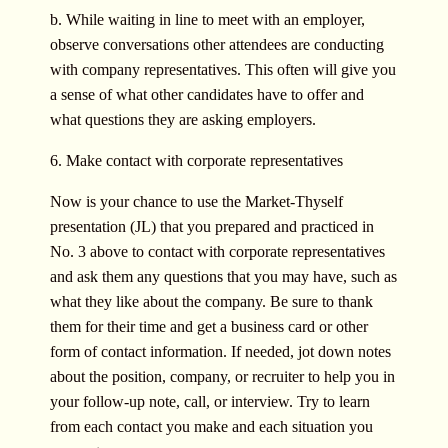
b. While waiting in line to meet with an employer,
observe conversations other attendees are conducting
with company representatives. This often will give you
a sense of what other candidates have to offer and
what questions they are asking employers.
6. Make contact with corporate representatives
Now is your chance to use the Market-Thyself
presentation (JL) that you prepared and practiced in
No. 3 above to contact with corporate representatives
and ask them any questions that you may have, such as
what they like about the company. Be sure to thank
them for their time and get a business card or other
form of contact information. If needed, jot down notes
about the position, company, or recruiter to help you in
your follow-up note, call, or interview. Try to learn
from each contact you make and each situation you