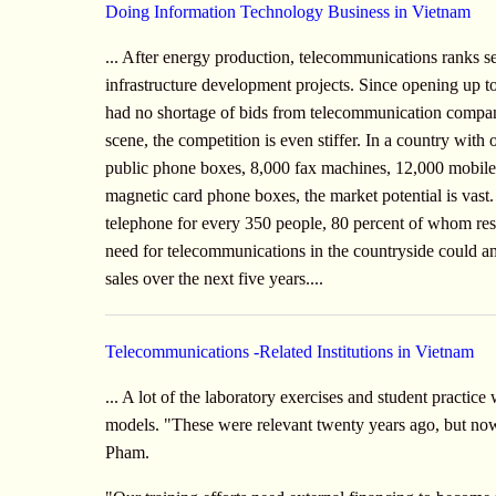
Doing Information Technology Business in Vietnam
... After energy production, telecommunications ranks se
infrastructure development projects. Since opening up t
had no shortage of bids from telecommunication compan
scene, the competition is even stiffer. In a country with
public phone boxes, 8,000 fax machines, 12,000 mobil
magnetic card phone boxes, the market potential is vast
telephone for every 350 people, 80 percent of whom resid
need for telecommunications in the countryside could a
sales over the next five years....
Telecommunications -Related Institutions in Vietnam
... A lot of the laboratory exercises and student practic
models. "These were relevant twenty years ago, but now
Pham.