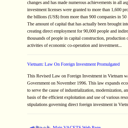
changes and has made numerous achievements in all aspec
investment licenses were granted to more than 1,600 proje
the billions (US$) from more than 900 companies in 50 co
The amount of capital that has actually been brought int
creating direct employment for 90,000 people and indir
thousands of people in capital construction, production o
activities of economic co-operation and investment...
Vietnam: Law On Foreign Investment Promulgated
This Revised Law on Foreign Investment in Vietnam w
Government on November 1996. This law expands econo
to serve the cause of industrialization, modernization,
basis of the efficient exploitation and use of various re
stipulations governing direct foreign investment in Vie
Main VACETS Web Page