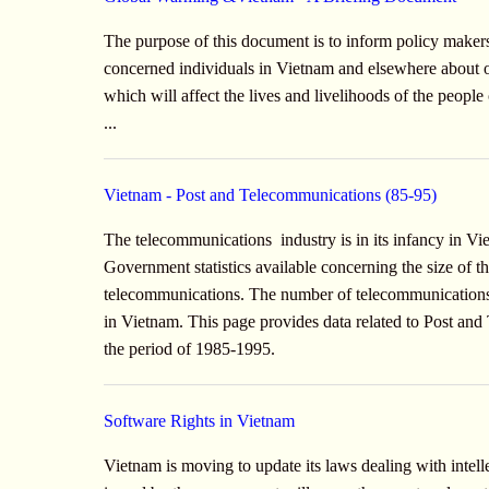
The purpose of this document is to inform policy maker
concerned individuals in Vietnam and elsewhere about o
which will affect the lives and livelihoods of the peopl
...
Vietnam - Post and Telecommunications (85-95)
The telecommunications industry is in its infancy in Vi
Government statistics available concerning the size of 
telecommunications. The number of telecommunications s
in Vietnam. This page provides data related to Post a
the period of 1985-1995.
Software Rights in Vietnam
Vietnam is moving to update its laws dealing with intell