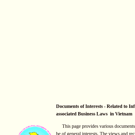
Documents of Interests - Related to In
associated Business Laws in Vietnam
This page provides various documents 
be of general interests. The views and r