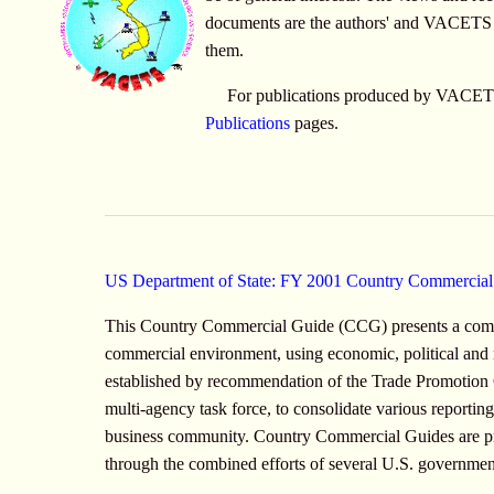
documents are the authors' and VACETS d
them.
For publications produced by VACETS 
Publications
pages.
US Department of State: FY 2001 Country Commercia
This Country Commercial Guide (CCG) presents a comp
commercial environment, using economic, political and
established by recommendation of the Trade Promotio
multi-agency task force, to consolidate various reporti
business community. Country Commercial Guides are pr
through the combined efforts of several U.S. government