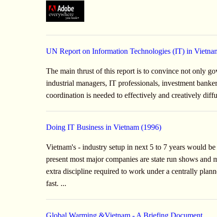
UN Report on Information Technologies (IT) in Vietna
The main thrust of this report is to convince not only g
industrial managers, IT professionals, investment banke
coordination is needed to effectively and creatively dif
Doing IT Business in Vietnam (1996)
Vietnam's - industry setup in next 5 to 7 years would b
present most major companies are state run shows and may
extra discipline required to work under a centrally pla
fast. ...
Global Warming &Vietnam - A Briefing Document