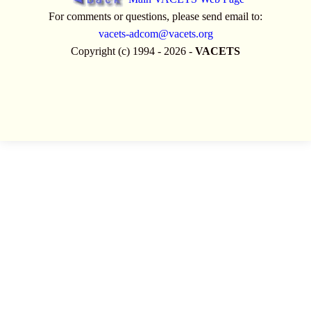
For comments or questions, please send email to:
vacets-adcom@vacets.org
Copyright (c) 1994 - 2026 -
VACETS