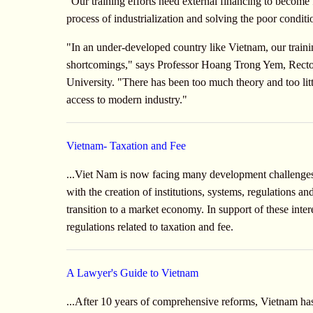
"Our training efforts need external financing to become 
process of industrialization and solving the poor conditi
"In an under-developed country like Vietnam, our tra
shortcomings," says Professor Hoang Trong Yem, Rector
University. "There has been too much theory and too litt
access to modern industry."
Vietnam- Taxation and Fee
...Viet Nam is now facing many development challenges
with the creation of institutions, systems, regulations an
transition to a market economy. In support of these inte
regulations related to taxation and fee.
A Lawyer's Guide to Vietnam
...After 10 years of comprehensive reforms, Vietnam 