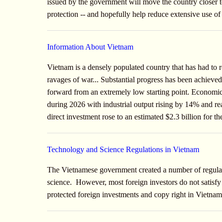
issued by the government will move the country closer to
protection -- and hopefully help reduce extensive use of
Information About Vietnam
Vietnam is a densely populated country that has had to 
ravages of war... Substantial progress has been achieve
forward from an extremely low starting point. Economic
during 2026 with industrial output rising by 14% and 
direct investment rose to an estimated $2.3 billion for 
Technology and Science Regulations in Vietnam
The Vietnamese government created a number of regulati
science. However, most foreign investors do not satis
protected foreign investments and copy right in Vietna