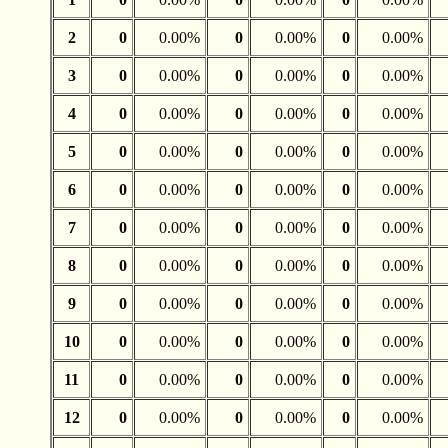
2
0
0.00%
0
0.00%
0
0.00%
3
0
0.00%
0
0.00%
0
0.00%
4
0
0.00%
0
0.00%
0
0.00%
5
0
0.00%
0
0.00%
0
0.00%
6
0
0.00%
0
0.00%
0
0.00%
7
0
0.00%
0
0.00%
0
0.00%
8
0
0.00%
0
0.00%
0
0.00%
9
0
0.00%
0
0.00%
0
0.00%
10
0
0.00%
0
0.00%
0
0.00%
11
0
0.00%
0
0.00%
0
0.00%
12
0
0.00%
0
0.00%
0
0.00%