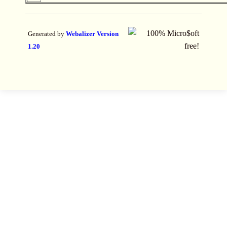
Generated by
Webalizer Version
1.20