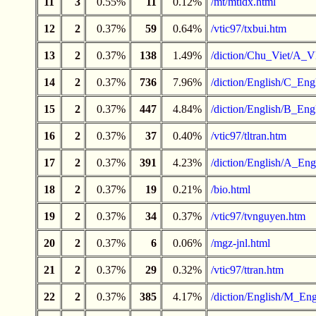
11
3
0.55%
11
0.12%
/mt/mtidx.html
12
2
0.37%
59
0.64%
/vtic97/txbui.htm
13
2
0.37%
138
1.49%
/diction/Chu_Viet/A_V
14
2
0.37%
736
7.96%
/diction/English/C_Engl
15
2
0.37%
447
4.84%
/diction/English/B_Engl
16
2
0.37%
37
0.40%
/vtic97/tltran.htm
17
2
0.37%
391
4.23%
/diction/English/A_Engl
18
2
0.37%
19
0.21%
/bio.html
19
2
0.37%
34
0.37%
/vtic97/tvnguyen.htm
20
2
0.37%
6
0.06%
/mgz-jnl.html
21
2
0.37%
29
0.32%
/vtic97/ttran.htm
22
2
0.37%
385
4.17%
/diction/English/M_Eng