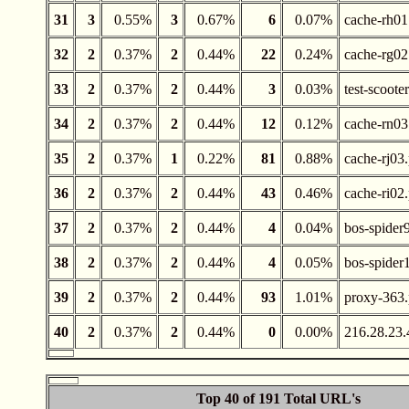
31
3
0.55%
3
0.67%
6
0.07%
cache-rh01
32
2
0.37%
2
0.44%
22
0.24%
cache-rg02
33
2
0.37%
2
0.44%
3
0.03%
test-scoote
34
2
0.37%
2
0.44%
12
0.12%
cache-rn03
35
2
0.37%
1
0.22%
81
0.88%
cache-rj03
36
2
0.37%
2
0.44%
43
0.46%
cache-ri02
37
2
0.37%
2
0.44%
4
0.04%
bos-spider
38
2
0.37%
2
0.44%
4
0.05%
bos-spider
39
2
0.37%
2
0.44%
93
1.01%
proxy-363.
40
2
0.37%
2
0.44%
0
0.00%
216.28.23.
Top 40 of 191 Total URL's