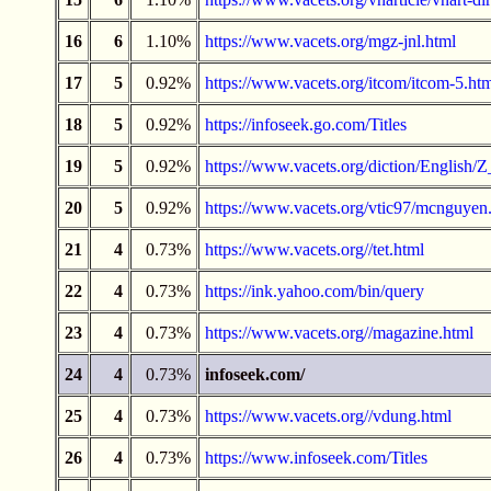
16
6
1.10%
https://www.vacets.org/mgz-jnl.html
17
5
0.92%
https://www.vacets.org/itcom/itcom-5.ht
18
5
0.92%
https://infoseek.go.com/Titles
19
5
0.92%
https://www.vacets.org/diction/English/Z
20
5
0.92%
https://www.vacets.org/vtic97/mcnguyen
21
4
0.73%
https://www.vacets.org//tet.html
22
4
0.73%
https://ink.yahoo.com/bin/query
23
4
0.73%
https://www.vacets.org//magazine.html
24
4
0.73%
infoseek.com/
25
4
0.73%
https://www.vacets.org//vdung.html
26
4
0.73%
https://www.infoseek.com/Titles