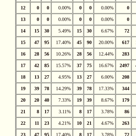
12
0
0
0.00%
0
0
0.00%
0
13
0
0
0.00%
0
0
0.00%
0
14
15
30
5.49%
15
30
6.67%
72
15
47
95
17.40%
45
90
20.00%
617
16
28
56
10.26%
28
56
12.44%
283
17
42
85
15.57%
37
75
16.67%
2497
18
13
27
4.95%
13
27
6.00%
208
19
39
78
14.29%
39
78
17.33%
344
20
20
40
7.33%
19
39
8.67%
179
21
8
17
3.11%
8
17
3.78%
86
22
11
23
4.21%
10
21
4.67%
263
23
47
95
17.40%
8
17
3.78%
72