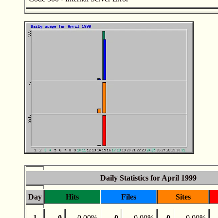
Daily Statistics for April 1999
Day
Hits
Files
Sites
1
0
0.00%
0
0.00%
0
0.00%