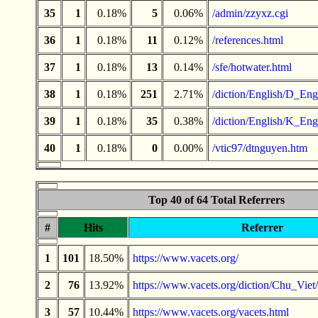
35
1
0.18%
5
0.06%
/admin/zzyxz.cgi
36
1
0.18%
11
0.12%
/references.html
37
1
0.18%
13
0.14%
/sfe/hotwater.html
38
1
0.18%
251
2.71%
/diction/English/D_Engl
39
1
0.18%
35
0.38%
/diction/English/K_Engl
40
1
0.18%
0
0.00%
/vtic97/dtnguyen.htm
Top 40 of 64 Total Referrers
#
Hits
Referrer
1
101
18.50%
https://www.vacets.org/
2
76
13.92%
https://www.vacets.org/diction/Chu_Vi
3
57
10.44%
https://www.vacets.org/vacets.html