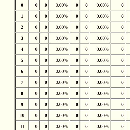
0
0
0
0.00%
0
0
0.00%
0
1
0
0
0.00%
0
0
0.00%
0
2
0
0
0.00%
0
0
0.00%
0
3
0
0
0.00%
0
0
0.00%
0
4
0
0
0.00%
0
0
0.00%
0
5
0
0
0.00%
0
0
0.00%
0
6
0
0
0.00%
0
0
0.00%
0
7
0
0
0.00%
0
0
0.00%
0
8
0
0
0.00%
0
0
0.00%
0
9
0
0
0.00%
0
0
0.00%
0
10
0
0
0.00%
0
0
0.00%
0
11
0
0
0.00%
0
0
0.00%
0