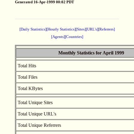
Generated 16-Apr-1999 00:02 PDT
[Daily Statistics]
[Hourly Statistics]
[Sites]
[URL's]
[Referrers]
[Agents]
[Countries]
Monthly Statistics for April 1999
Total Hits
Total Files
Total KBytes
Total Unique Sites
Total Unique URL's
Total Unique Referrers