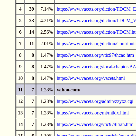
4
39
7.14%
https://www.vacets.org/diction/TDCM_E
5
23
4.21%
https://www.vacets.org/diction/TDCM_
6
14
2.56%
https://www.vacets.org/diction/TDCM.h
7
11
2.01%
https://www.vacets.org/diction/Contribut
8
8
1.47%
https://www.vacets.org/vtic97/thcao.htm
9
8
1.47%
https://www.vacets.org//local-chapter-
10
8
1.47%
https://www.vacets.org//vacets.html
11
7
1.28%
yahoo.com/
12
7
1.28%
https://www.vacets.org/admin/zzyxz.cgi
13
7
1.28%
https://www.vacets.org/mt/mtidx.html
14
7
1.28%
https://www.vacets.org/vtic97/tltran.htm
15
6
1.10%
https://www.vacets.org/vnarticle/vnart-dir