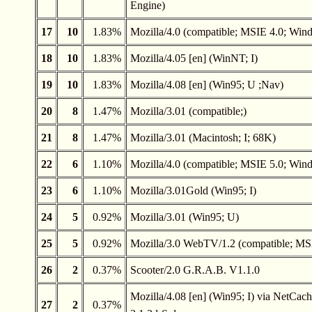
Engine)
17
10
1.83%
Mozilla/4.0 (compatible; MSIE 4.0; Win
18
10
1.83%
Mozilla/4.05 [en] (WinNT; I)
19
10
1.83%
Mozilla/4.08 [en] (Win95; U ;Nav)
20
8
1.47%
Mozilla/3.01 (compatible;)
21
8
1.47%
Mozilla/3.01 (Macintosh; I; 68K)
22
6
1.10%
Mozilla/4.0 (compatible; MSIE 5.0; Win
23
6
1.10%
Mozilla/3.01Gold (Win95; I)
24
5
0.92%
Mozilla/3.01 (Win95; U)
25
5
0.92%
Mozilla/3.0 WebTV/1.2 (compatible; MS
26
2
0.37%
Scooter/2.0 G.R.A.B. V1.1.0
Mozilla/4.08 [en] (Win95; I) via NetCach
27
2
0.37%