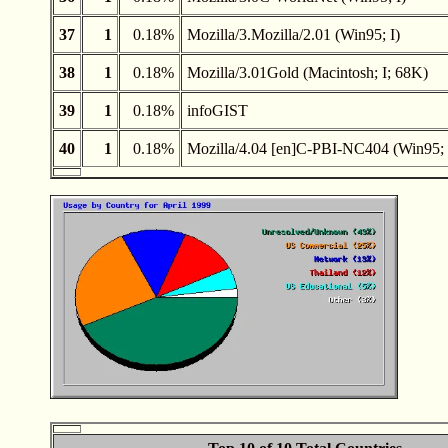
37
1
0.18%
Mozilla/3.Mozilla/2.01 (Win95; I)
38
1
0.18%
Mozilla/3.01Gold (Macintosh; I; 68K)
39
1
0.18%
infoGIST
40
1
0.18%
Mozilla/4.04 [en]C-PBI-NC404 (Win95; 