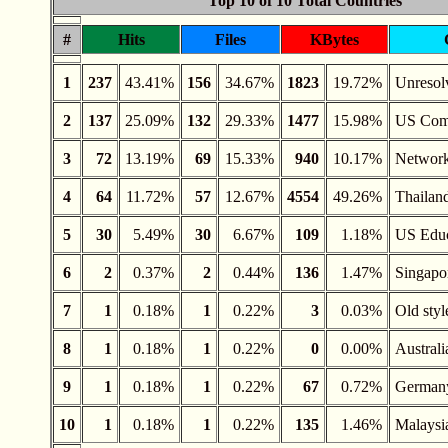
Top 10 of 10 Total Countries
#
Hits
Files
KBytes
1
237
43.41%
156
34.67%
1823
19.72%
Unreso
2
137
25.09%
132
29.33%
1477
15.98%
US Com
3
72
13.19%
69
15.33%
940
10.17%
Networ
4
64
11.72%
57
12.67%
4554
49.26%
Thailan
5
30
5.49%
30
6.67%
109
1.18%
US Educ
6
2
0.37%
2
0.44%
136
1.47%
Singapo
7
1
0.18%
1
0.22%
3
0.03%
Old styl
8
1
0.18%
1
0.22%
0
0.00%
Australi
9
1
0.18%
1
0.22%
67
0.72%
German
10
1
0.18%
1
0.22%
135
1.46%
Malaysi