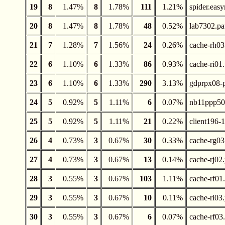
19
8
1.47%
8
1.78%
111
1.21%
spider.easy
20
8
1.47%
8
1.78%
48
0.52%
lab7302.pa
21
7
1.28%
7
1.56%
24
0.26%
cache-rh03
22
6
1.10%
6
1.33%
86
0.93%
cache-ri01
23
6
1.10%
6
1.33%
290
3.13%
gdprpx08-p
24
5
0.92%
5
1.11%
6
0.07%
nb11ppp50.
25
5
0.92%
5
1.11%
21
0.22%
client196-1
26
4
0.73%
3
0.67%
30
0.33%
cache-rg03
27
4
0.73%
3
0.67%
13
0.14%
cache-rj02
28
3
0.55%
3
0.67%
103
1.11%
cache-rf01
29
3
0.55%
3
0.67%
10
0.11%
cache-ri03
30
3
0.55%
3
0.67%
6
0.07%
cache-rf03