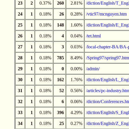
23
2
0.37%
260
2.81%
/diction/English/T_Engl
24
1
0.18%
26
0.28%
/vtic97/mcnguyen.htm
25
1
0.18%
148
1.60%
/diction/English/E_Engl
26
1
0.18%
4
0.04%
/tet.html
27
1
0.18%
3
0.03%
/local-chapter-BA/BA-
28
1
0.18%
785
8.49%
/Spring97/spring97.htm
29
1
0.18%
0
0.00%
/admin/
30
1
0.18%
162
1.76%
/diction/English/L_Engl
31
1
0.18%
52
0.56%
/articles/pc-industry.htm
32
1
0.18%
6
0.06%
/diction/Conferences.h
33
1
0.18%
396
4.29%
/diction/English/S_Engl
34
1
0.18%
25
0.27%
/diction/English/Z_Engl