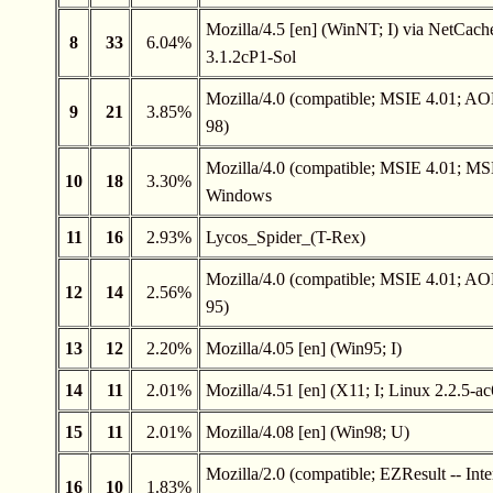
Mozilla/4.5 [en] (WinNT; I) via NetCach
8
33
6.04%
3.1.2cP1-Sol
Mozilla/4.0 (compatible; MSIE 4.01; A
9
21
3.85%
98)
Mozilla/4.0 (compatible; MSIE 4.01; MS
10
18
3.30%
Windows
11
16
2.93%
Lycos_Spider_(T-Rex)
Mozilla/4.0 (compatible; MSIE 4.01; A
12
14
2.56%
95)
13
12
2.20%
Mozilla/4.05 [en] (Win95; I)
14
11
2.01%
Mozilla/4.51 [en] (X11; I; Linux 2.2.5-ac
15
11
2.01%
Mozilla/4.08 [en] (Win98; U)
Mozilla/2.0 (compatible; EZResult -- Inte
16
10
1.83%