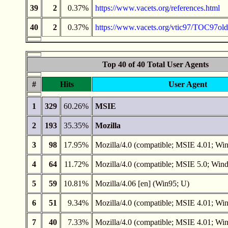
39
2
0.37%
https://www.vacets.org/references.html
40
2
0.37%
https://www.vacets.org/vtic97/TOC97old
Top 40 of 40 Total User Agents
#
Hits
User Agent
1
329
60.26%
MSIE
2
193
35.35%
Mozilla
3
98
17.95%
Mozilla/4.0 (compatible; MSIE 4.01; Wi
4
64
11.72%
Mozilla/4.0 (compatible; MSIE 5.0; Win
5
59
10.81%
Mozilla/4.06 [en] (Win95; U)
6
51
9.34%
Mozilla/4.0 (compatible; MSIE 4.01; W
7
40
7.33%
Mozilla/4.0 (compatible; MSIE 4.01; Wi