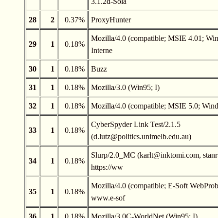
3.1.2d-Sola
28
2
0.37%
ProxyHunter
Mozilla/4.0 (compatible; MSIE 4.01; Wi
29
1
0.18%
Interne
30
1
0.18%
Buzz
31
1
0.18%
Mozilla/3.0 (Win95; I)
32
1
0.18%
Mozilla/4.0 (compatible; MSIE 5.0; Wi
CyberSpyder Link Test/2.1.5
33
1
0.18%
(
d.lutz@politics.unimelb.edu.au
)
Slurp/2.0_MC (
karlt@inktomi.com
,
stan
34
1
0.18%
https://ww
Mozilla/4.0 (compatible; E-Soft WebPr
35
1
0.18%
www.e-sof
36
1
0.18%
Mozilla/3.0C-WorldNet (Win95; I)