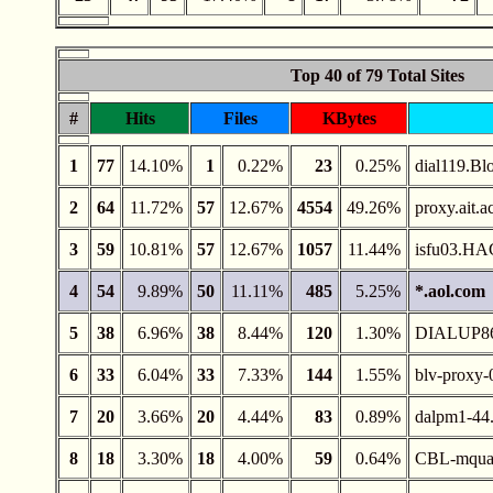
Top 40 of 79 Total Sites
#
Hits
Files
KBytes
1
77
14.10%
1
0.22%
23
0.25%
dial119.Bl
2
64
11.72%
57
12.67%
4554
49.26%
proxy.ait.a
3
59
10.81%
57
12.67%
1057
11.44%
isfu03.H
4
54
9.89%
50
11.11%
485
5.25%
*.aol.com
5
38
6.96%
38
8.44%
120
1.30%
DIALUP8
6
33
6.04%
33
7.33%
144
1.55%
blv-proxy-
7
20
3.66%
20
4.44%
83
0.89%
dalpm1-44.
8
18
3.30%
18
4.00%
59
0.64%
CBL-mquach