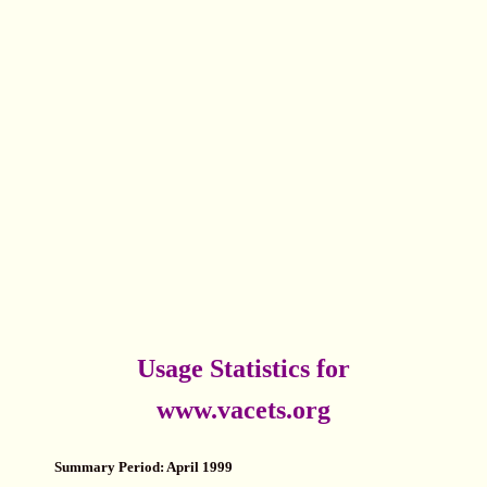
Usage Statistics for
www.vacets.org
Summary Period: April 1999