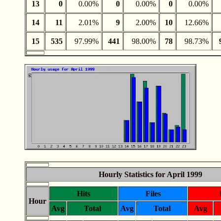
13
0
0.00%
0
0.00%
0
0.00%
14
11
2.01%
9
2.00%
10
12.66%
15
535
97.99%
441
98.00%
78
98.73%
Hourly Statistics for April 1999
Hits
Files
Hour
Avg
Total
Avg
Total
Avg