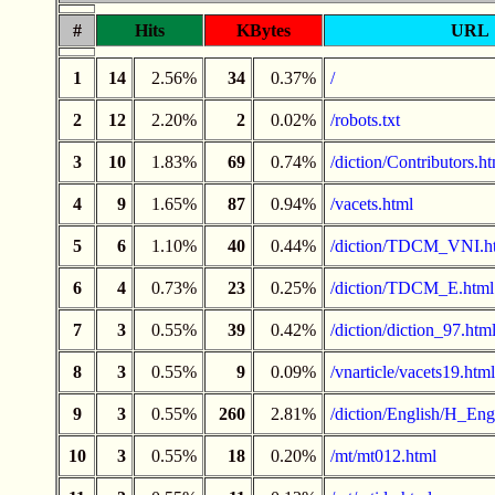
#
Hits
KBytes
URL
1
14
2.56%
34
0.37%
/
2
12
2.20%
2
0.02%
/robots.txt
3
10
1.83%
69
0.74%
/diction/Contributors.h
4
9
1.65%
87
0.94%
/vacets.html
5
6
1.10%
40
0.44%
/diction/TDCM_VNI.h
6
4
0.73%
23
0.25%
/diction/TDCM_E.html
7
3
0.55%
39
0.42%
/diction/diction_97.htm
8
3
0.55%
9
0.09%
/vnarticle/vacets19.html
9
3
0.55%
260
2.81%
/diction/English/H_Engl
10
3
0.55%
18
0.20%
/mt/mt012.html