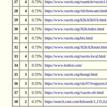
27
4
0.73%
https://www.vacets.org/vnarticle/vacets1.
28
4
0.73%
https://www.vacets.org//sfe/hotwater.html
29
4
0.73%
https://www.vacets.org/It2k/it2k01b.html
30
4
0.73%
https://www.vacets.org//It2k/index.html
31
4
0.73%
https://www.vacets.org/bio.html
32
4
0.73%
https://www.vacets.org//It2k/it2ksum.htm
33
4
0.73%
https://www.vacets.org/vacets-local.html
34
3
0.55%
https://www.hotbot.com/
35
3
0.55%
https://www.vacets.org/thongt.html
36
3
0.55%
https://www.vacets.org/vtic97/tvnguyen.
37
3
0.55%
https://www.vacets.org//vacets-sfe.html
38
2
0.37%
https://search.cnet.com/Infoseek/1,135,0