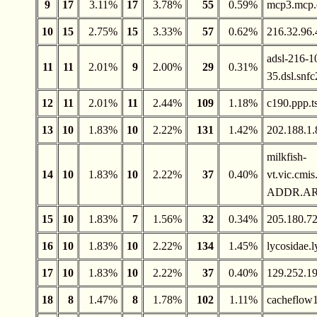
9
17
3.11%
17
3.78%
55
0.59%
mcp3.mcp.
10
15
2.75%
15
3.33%
57
0.62%
216.32.96.
adsl-216-1
11
11
2.01%
9
2.00%
29
0.31%
35.dsl.snfc
12
11
2.01%
11
2.44%
109
1.18%
c190.ppp.t
13
10
1.83%
10
2.22%
131
1.42%
202.188.1.
milkfish-
14
10
1.83%
10
2.22%
37
0.40%
vt.vic.cm
ADDR.A
15
10
1.83%
7
1.56%
32
0.34%
205.180.72
16
10
1.83%
10
2.22%
134
1.45%
lycosidae.
17
10
1.83%
10
2.22%
37
0.40%
129.252.1
18
8
1.47%
8
1.78%
102
1.11%
cacheflow1