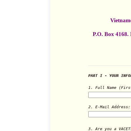
Vietname
P.O. Box 4168.
PART I - YOUR INFO
1. Full Name (Firs
2. E-Mail Address:
3. Are you a VACET