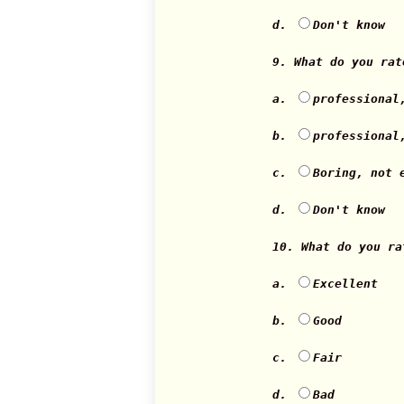
d.
Don't know
9. What do you ra
a.
professional
b.
professional
c.
Boring, not 
d.
Don't know
10. What do you r
a.
Excellent
b.
Good
c.
Fair
d.
Bad