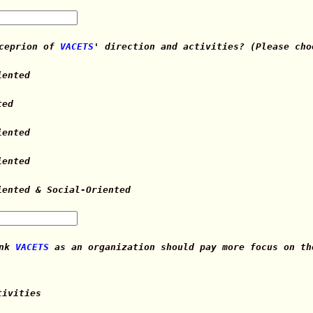
rceprion of
VACETS
' direction and activities? (Please cho
iented
ted
iented
iented
iented & Social-Oriented
ink
VACETS
as an organization should pay more focus on th
tivities