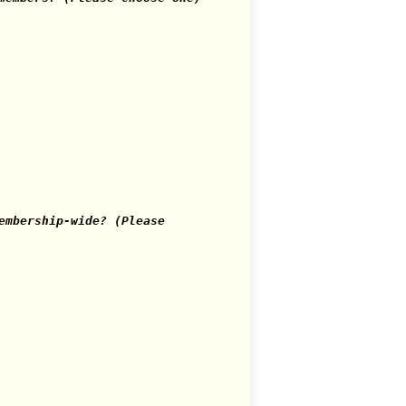
mbership-wide? (Please