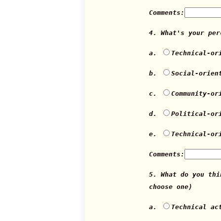
Comments:
4. What's your pe
a.
Technical-or
b.
Social-orien
c.
Community-or
d.
Political-or
e.
Technical-or
Comments:
5. What do you th
choose one)
a.
Technical ac