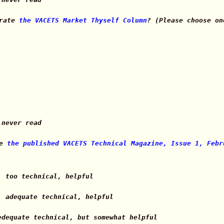
 rate
the VACETS Market Thyself Column
? (Please choose on
 never read
te
the published VACETS Technical Magazine, Issue 1, Febr
, too technical, helpful
, adequate technical, helpful
edequate technical, but somewhat helpful