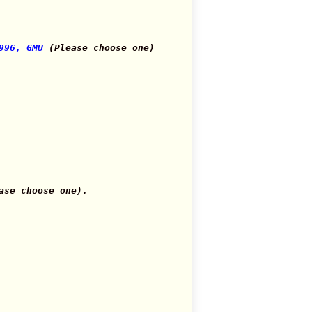
996, GMU
(Please choose one)
se choose one).