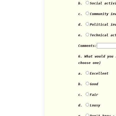
b.
Social activ
c.
Community in
d.
Political in
e.
Technical ac
Comments:
6. What would you
choose one)
a.
Excellent
b.
Good
c.
Fair
d.
Lousy
e.
Don't know -