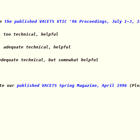
te
the published VACETS VTIC '96 Proceedings, July 1-3, 1
, too technical, helpful
, adequate technical, helpful
edequate technical, but somewhat helpful
ate our
published VACETS Spring Magazine, April 1996
(Plea