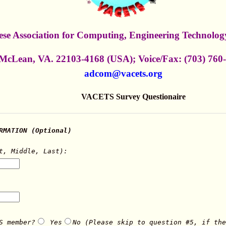
se Association for Computing, Engineering Technology
 McLean, VA. 22103-4168 (USA); Voice/Fax: (703) 760
adcom@vacets.org
VACETS Survey Questionaire
RMATION (Optional)
t, Middle, Last):
S member?
Yes
No (Please skip to question #5, if the