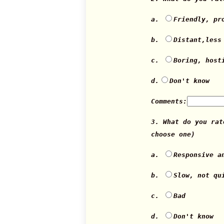
a.
Friendly, pr
b.
Distant,less
c.
Boring, host
d.
Don't know
Comments:
3. What do you ra
choose one)
a.
Responsive a
b.
Slow, not qu
c.
Bad
d.
Don't know