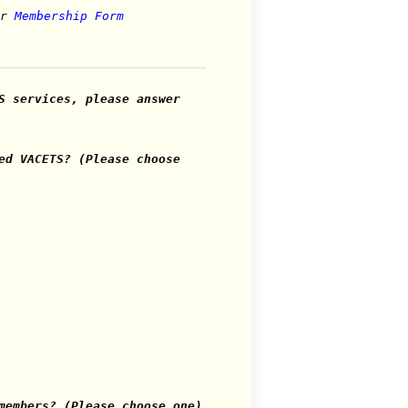
or
Membership Form
S services, please answer
ed VACETS? (Please choose
members? (Please choose one)