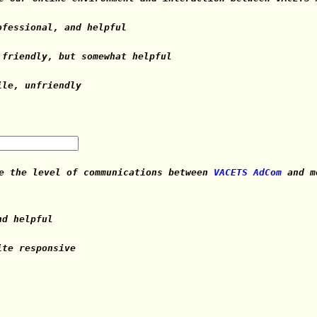
ofessional, and helpful
 friendly, but somewhat helpful
ile, unfriendly
te the level of communications between
VACETS AdCom
and me
nd helpful
ite responsive