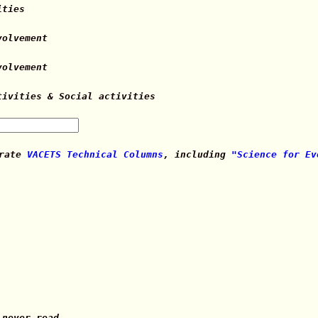
ities
volvement
volvement
tivities & Social activities
 rate
VACETS Technical Columns
, including
"Science for Ev
 never read