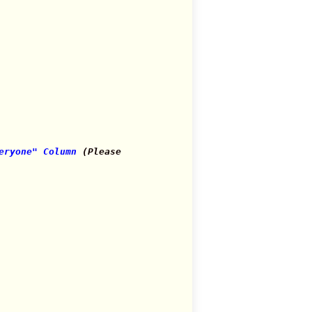
eryone" Column
(Please