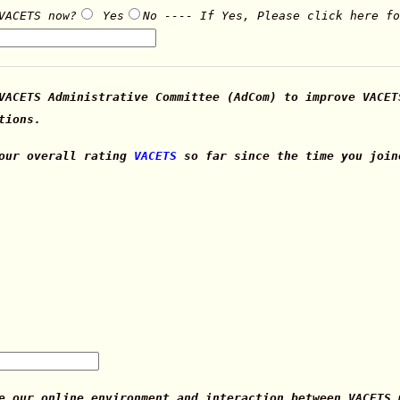
VACETS now?
Yes
No ---- If Yes, Please click here f
VACETS Administrative Committee (AdCom) to improve VACET
tions.
your overall rating
VACETS
so far since the time you join
e our online environment and interaction between VACETS 