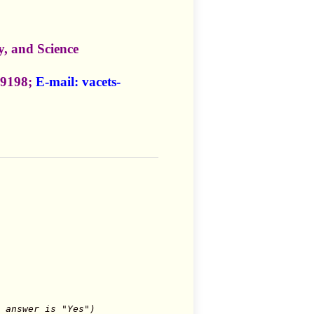
, and Science
-9198;
E-mail:
vacets-
 answer is "Yes")