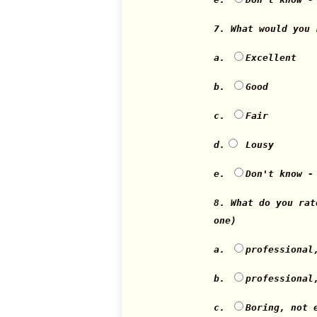
7. What would you
a.
Excellent
b.
Good
c.
Fair
d.
Lousy
e.
Don't know -
8. What do you ra
one)
a.
professional
b.
professional
c.
Boring, not 