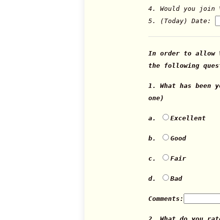
4. Would you join 
5. (Today) Date:
In order to allow 
the following ques
1. What has been 
one)
a.
Excellent
b.
Good
c.
Fair
d.
Bad
Comments:
2. What do you rat