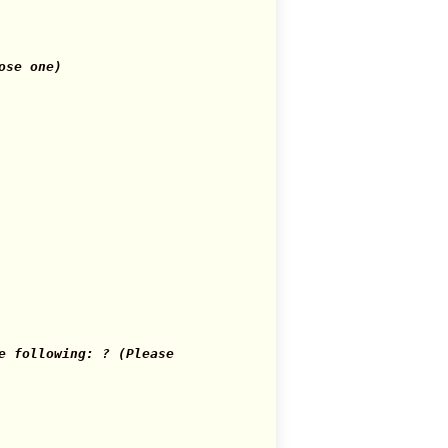
ose one)
e following: ? (Please