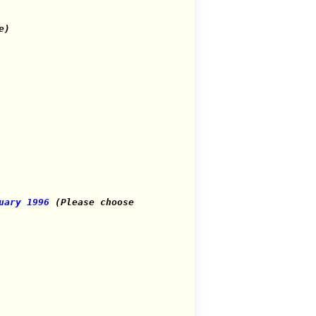
e)
uary 1996
(Please choose