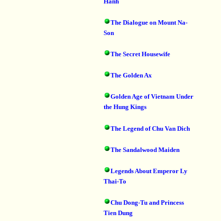
Hanh
The Dialogue on Mount Na-
Son
The Secret Housewife
The Golden Ax
Golden Age of Vietnam Under
the Hung Kings
The Legend of Chu Van Dich
The Sandalwood Maiden
Legends About Emperor Ly
Thai-To
Chu Dong-Tu and Princess
Tien Dung