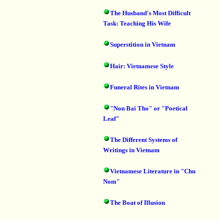
The Husband's Most Difficult
Task: Teaching His Wife
Superstition in Vietnam
Hair: Vietnamese Style
Funeral Rites in Vietnam
"Non Bai Tho" or "Poetical
Leaf"
The Different Systems of
Writings in Vietnam
Vietnamese Literature in "Chu
Nom"
The Boat of Illusion