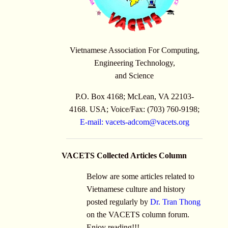
Vietnamese Association For Computing,
Engineering Technology,
and Science
P.O. Box 4168; McLean, VA 22103-
4168. USA; Voice/Fax: (703) 760-9198;
E-mail:
vacets-adcom@vacets.org
VACETS Collected Articles Column
Below are some articles related to
Vietnamese culture and history
posted regularly by
Dr. Tran Thong
on the VACETS column forum.
Enjoy reading!!!