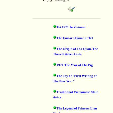
Tet 1971 In Vietnam
The Unicorn Dance at Tet
The Origin of Tao Quan, The
Three Kitchen Gods
1971 The Year of The Pig
The Joy of "First Writing of
The New Year"
Traditional Vietnamese Male
Attire
The Legend of Princess Lieu