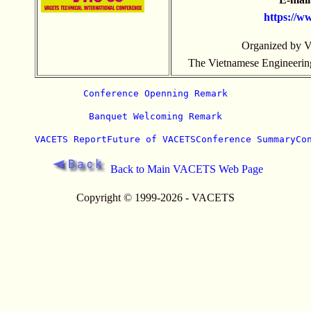
https://
www
Organized by 
The Vietnamese Engineering 
Conference Openning Remark
Banquet Welcoming Remark
VACETS Report
Future of VACETS
Conference Summary
Co
Back to Main VACETS Web Page
Copyright © 1999-2026 - VACETS