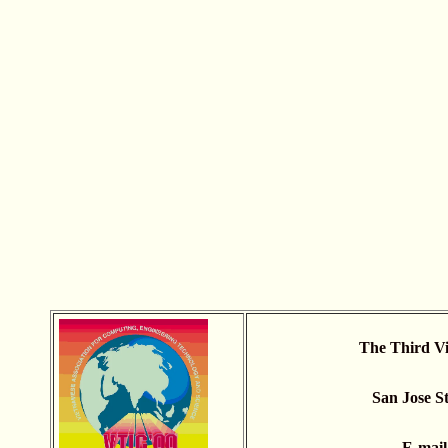
The Third Vi
San Jose St
E-mai