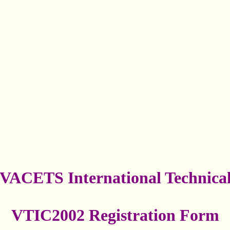
VACETS International Technica
VTIC2002 Registration Form