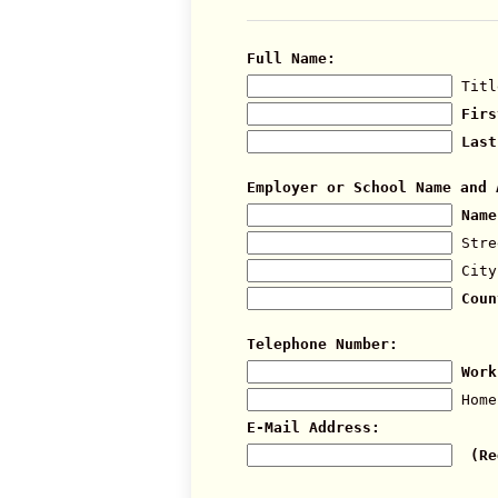
Full Name:
Titl
Firs
Last
Employer or School Name and 
Name
Stre
City
Coun
Telephone Number:
Work
Home
E-Mail Address:
(Re