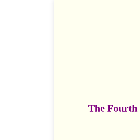
The Fourth 