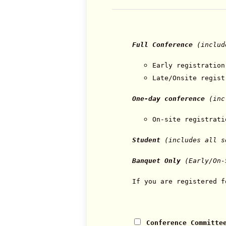
Full Conference
(includ
Early registration
Late/Onsite regis
One-day conference
(incl
On-site registrat
Student
(includes all 
Banquet Only
(Early/On-
If you are registered f
Conference Committe