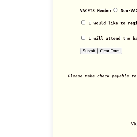
VACETS Member
Non-VA
I would like to reg
I will attend the b
Please make check payable to
Vie