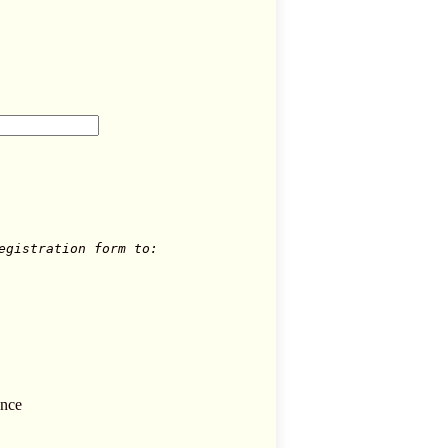
egistration form to:
ence