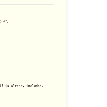
quet)
lf is already included.