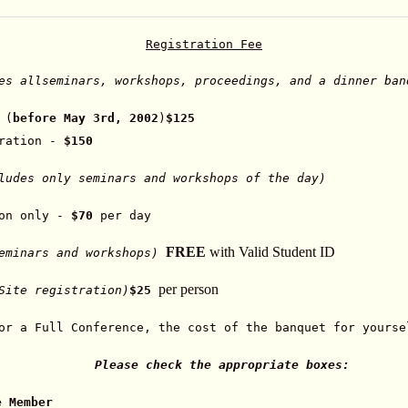
Registration Fee
es all
seminars, workshops, proceedings, and a dinner ban
 (
before May 3rd, 2002
)
$125
tration -
$150
udes only seminars and workshops of the day)
ion only -
$70
per day
FREE
with Valid Student ID
seminars and workshops)
per person
Site registration)
$25
or a Full Conference, the cost of the banquet for yourse
Please check the appropriate boxes:
e Member