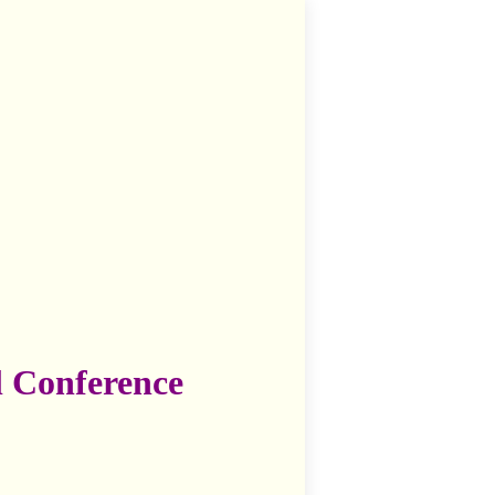
l Conference