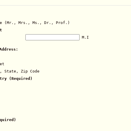
e (Mr., Mrs., Ms., Dr., Prof.)
t
M.I
Address:
et
, State, Zip Code
try (Required)
quired)