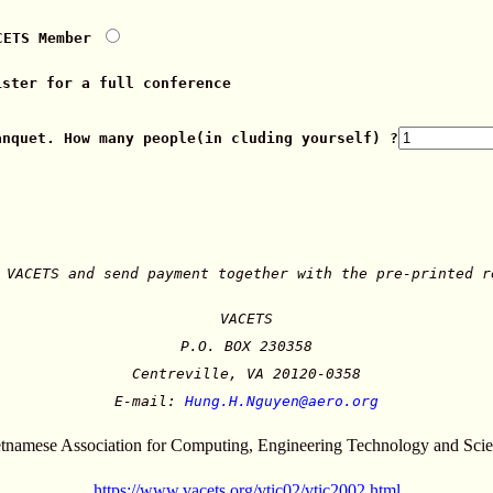
CETS Member
ist
er for a full conference
anquet. How many people
(in cluding yourself) ?
 VACETS and send payment together with the pre-printed r
VACETS
P.O. BOX 230358
Centreville, VA 20120-0358
E-mail:
Hung.H.Nguyen@aero.org
tnamese Association for Computing, Engineering Technology and Sci
https://www.vacets.org/vtic02/vtic2002.html