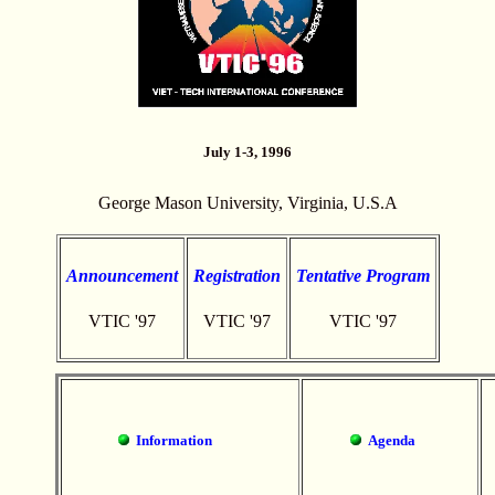
July 1-3, 1996
George Mason University, Virginia, U.S.A
Announcement
Registration
Tentative Program
VTIC '97
VTIC '97
VTIC '97
Information
Agenda