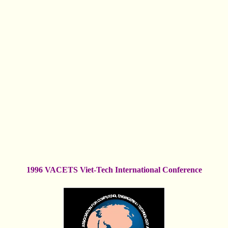
1996 VACETS Viet-Tech International Conference