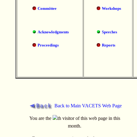
Committee
Workshops
Acknowledgments
Speeches
Proceedings
Reports
Back to Main VACETS Web Page
You are the
th visitor of this web page in this
month.