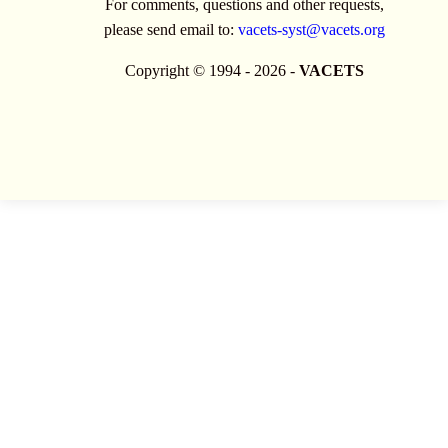
For comments, questions and other requests,
please send email to:
vacets-syst@vacets.org
Copyright © 1994 - 2026 -
VACETS