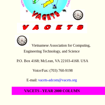
Vietnamese Association for Computing,
Engineering Technology, and Science
P.O. Box 4168; McLean, VA 22103-4168. USA
Voice/Fax: (703) 760-9198
E-mail:
vacets-adcom@vacets.org
VACETS - YEAR 2000 COLUMN