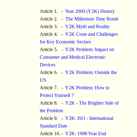
Article 1. -
Year 2000 (Y2K) History
Article 2. -
The Millenium Time Bomb
Article 3. -
Y2K Myth and Reality
Article 4. -
Y2K Costs and Challenges
for Key Economic Sectors
Article 5. -
Y2K Problem: Impact on
Consumer and Medical Electronic
Devices
Article 6. -
Y2K Problem: Outside the
US
Article 7. -
Y2K Problem: How to
Protect Yourself ?
Article 8. -
Y2K - The Brighter Side of
the Problem
Article 9. -
Y2K: ISO - International
Standard Date
Article 10. -
Y2K: 1998 Year End