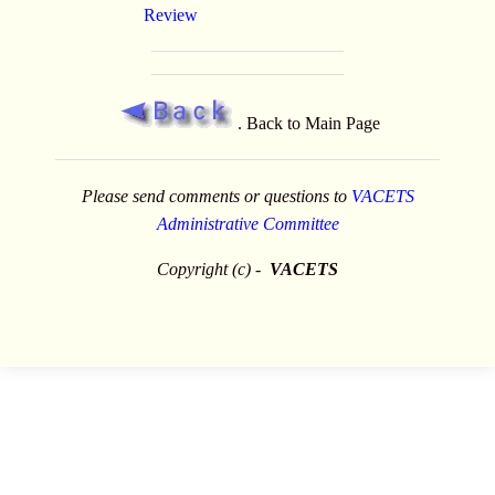
Review
. Back to Main Page
Please send comments or questions to
VACETS
Administrative Committee
Copyright (c) -
VACETS