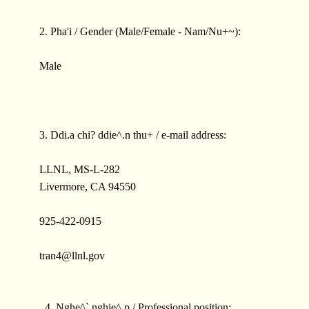
2. Pha'i / Gender (Male/Female - Nam/Nu+~):
Male
3. Ddi.a chi? ddie^.n thu+ / e-mail address:
LLNL, MS-L-282
Livermore, CA 94550
925-422-0915
tran4@llnl.gov
4. Nghe^` nghie^.p / Professional position: