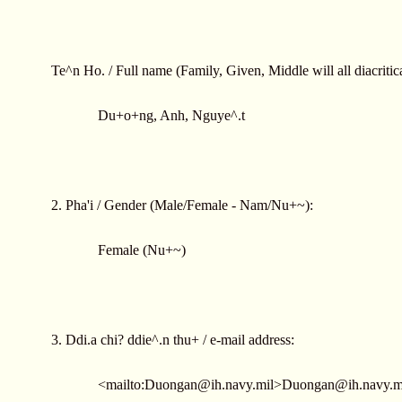
Te^n Ho. / Full name (Family, Given, Middle will all diacritica
Du+o+ng, Anh, Nguye^.t
2. Pha'i / Gender (Male/Female - Nam/Nu+~):
Female (Nu+~)
3. Ddi.a chi? ddie^.n thu+ / e-mail address:
<mailto:
Duongan@ih.navy.mil
>
Duongan@ih.navy.m