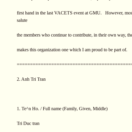
first hand in the last VACETS event at GMU. However, most 
salute
the members who continue to contribute, in their own way, the
makes this organization one which I am proud to be part of.
===========================================
2. Anh Tri Tran
1. Te^n Ho. / Full name (Family, Given, Middle)
Tri Duc tran