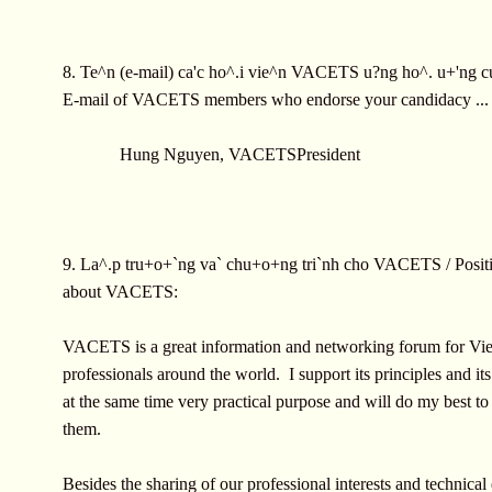
8. Te^n (e-mail) ca'c ho^.i vie^n VACETS u?ng ho^. u+'ng c
E-mail of VACETS members who endorse your candidacy ...
Hung Nguyen, VACETSPresident
9. La^.p tru+o+`ng va` chu+o+ng tri`nh cho VACETS / Positi
about VACETS:
VACETS is a great information and networking forum for Vi
professionals around the world. I support its principles and it
at the same time very practical purpose and will do my best t
them.
Besides the sharing of our professional interests and technical