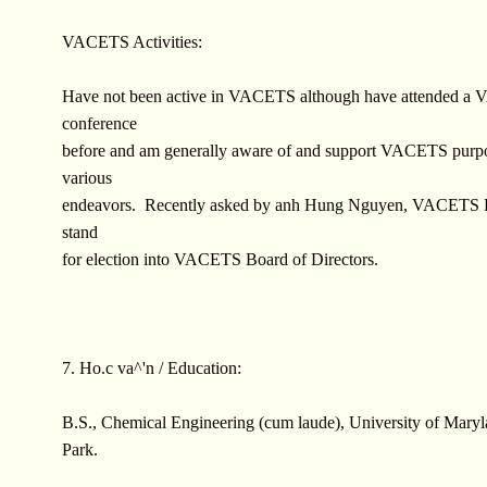
VACETS Activities:
Have not been active in VACETS although have attended 
conference
before and am generally aware of and support VACETS purp
various
endeavors. Recently asked by anh Hung Nguyen, VACETS Pr
stand
for election into VACETS Board of Directors.
7. Ho.c va^'n / Education:
B.S., Chemical Engineering (cum laude), University of Maryl
Park.