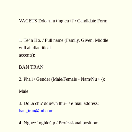
VACETS Ddo+n u+'ng cu+? / Candidate Form
1. Te^n Ho. / Full name (Family, Given, Middle
will all diacritical
accents):
BAN TRAN
2. Pha'i / Gender (Male/Female - Nam/Nu+~):
Male
3. Ddi.a chi? ddie^.n thu+ / e-mail address:
ban_tran@ml.com
4. Nghe^` nghie^.p / Professional position: