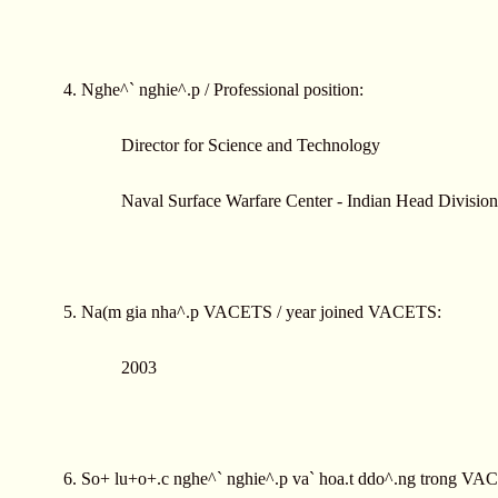
4. Nghe^` nghie^.p / Professional position:
Director for Science and Technology
Naval Surface Warfare Center - Indian Head Division
5. Na(m gia nha^.p VACETS / year joined VACETS:
2003
6. So+ lu+o+.c nghe^` nghie^.p va` hoa.t ddo^.ng trong VAC