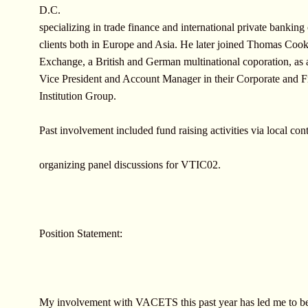
D.C.
specializing in trade finance and international private banking
clients both in Europe and Asia. He later joined Thomas Coo
Exchange, a British and German multinational coporation, as 
Vice President and Account Manager in their Corporate and F
Institution Group.
Past involvement included fund raising activities via local con
organizing panel discussions for VTIC02.
Position Statement:
My involvement with VACETS this past year has led me to bel