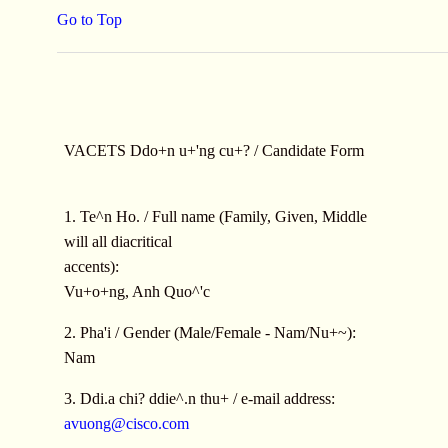
Go to Top
VACETS Ddo+n u+'ng cu+? / Candidate Form
1. Te^n Ho. / Full name (Family, Given, Middle
will all diacritical
accents):
Vu+o+ng, Anh Quo^'c
2. Pha'i / Gender (Male/Female - Nam/Nu+~):
Nam
3. Ddi.a chi? ddie^.n thu+ / e-mail address:
avuong@cisco.com