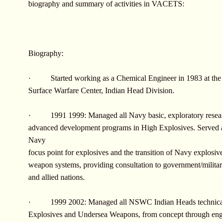
biography and summary of activities in VACETS:
Biography:
· Started working as a Chemical Engineer in 1983 at the
Surface Warfare Center, Indian Head Division.
· 1991 1999: Managed all Navy basic, exploratory resea
advanced development programs in High Explosives. Served a
Navy
focus point for explosives and the transition of Navy explosive
weapon systems, providing consultation to government/military
and allied nations.
· 1999 2002: Managed all NSWC Indian Heads technical
Explosives and Undersea Weapons, from concept through eng