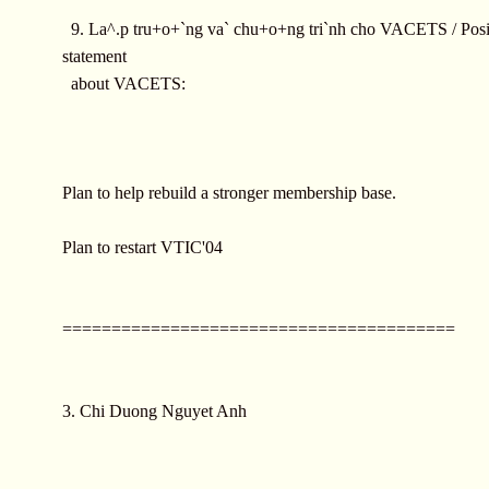
9. La^.p tru+o+`ng va` chu+o+ng tri`nh cho VACETS / Posi
statement
about VACETS:
Plan to help rebuild a stronger membership base.
Plan to restart VTIC'04
========================================
3. Chi Duong Nguyet Anh