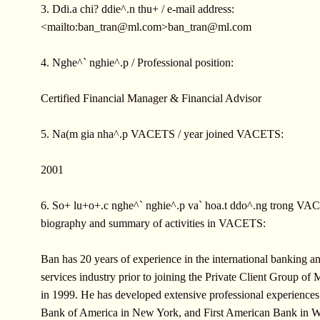
3. Ddi.a chi? ddie^.n thu+ / e-mail address:
<mailto:
ban_tran@ml.com
>
ban_tran@ml.com
4. Nghe^` nghie^.p / Professional position:
Certified Financial Manager & Financial Advisor
5. Na(m gia nha^.p VACETS / year joined VACETS:
2001
6. So+ lu+o+.c nghe^` nghie^.p va` hoa.t ddo^.ng trong VAC
biography and summary of activities in VACETS:
Ban has 20 years of experience in the international banking an
services industry prior to joining the Private Client Group of 
in 1999. He has developed extensive professional experiences
Bank of America in New York, and First American Bank in W