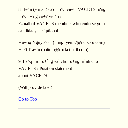
8. Te^n (e-mail) ca'c ho^.i vie^n VACETS u?ng
ho^. u+'ng cu+? vie^n /
E-mail of VACETS members who endorse your
candidacy ... Optional
Hu+ng Nguye^~n (
hunguyen57@netzero.com
)
Ha?i Tra^`n (
haitran@rocketmail.com
)
9. La^.p tru+o+`ng va` chu+o+ng tri`nh cho
VACETS / Position statement
about VACETS:
(Will provide later)
Go to Top