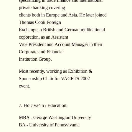
specializing in trade finance and international
private banking covering
clients both in Europe and Asia. He later joined
Thomas Cook Foreign
Exchange, a British and German multinational
coporation, as an Assistant
Vice President and Account Manager in their
Corporate and Financial
Institution Group.
Most recently, working as Exhibition &
Sponsorship Chair for VACETS 2002
event.
7. Ho.c va^'n / Education:
MBA - George Washington University
BA - University of Pennsylvania