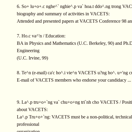
6. So+ lu+o+.c nghe^` nghie^.p va` hoa.t ddo^.ng trong VAC
biography and summary of activities in VACETS:
Attended and presented papers at VACETS Conference 98 a
7. Ho.c va^'n / Education:
BA in Physics and Mathematics (U.C. Berkeley, 90) and Ph.D
Engineering
(U.C. Irvine, 99)
8. Te^n (e-mail) ca'c ho^.i vie^n VACETS u?ng ho^. u+'ng c
E-mail of VACETS members who endorse your candidacy ...
9. La^.p tru+o+`ng va` chu+o+ng tri`nh cho VACETS / Positi
about VACETS:
La^.p Tru+o+`ng: VACETS must be a non-political, technica
professional
organization.