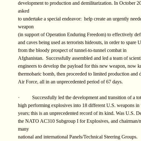
development to production and demilitarization. In October 2
asked
to undertake a special endeavor: help create an urgently nee
weapon
(in support of Operation Enduring Freedom) to effectively def
and caves being used as terrorists hideouts, in order to spare U
from the bloody prospect of tunnel-to-tunnel combat in
Afghanistan. Successfully assembled and led a team of scient
engineers to develop the payload for this new weapon, now 
thermobaric bomb, then proceeded to limited production and d
Air Force, all in an unprecedented period of 67 days.
· Successfully led the development and transition of a tot
high performing explosives into 18 different U.S. weapons in 
years; this is an unprecedented record of its kind. Was U.S. De
the NATO AC310 Subgroup I for Explosives, and chairman/
many
national and international Panels/Technical Steering Groups.