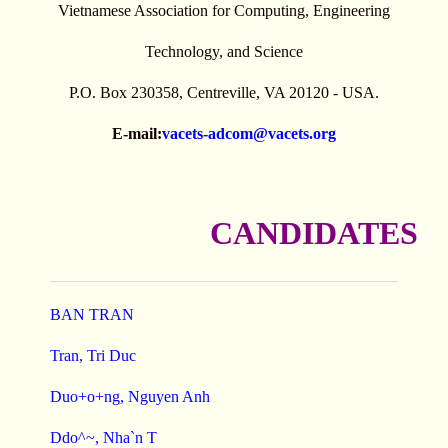
Vietnamese Association for Computing, Engineering
Technology, and Science
P.O. Box 230358, Centreville, VA 20120 - USA.
E-mail:
vacets-adcom@vacets.org
CANDIDATES
BAN TRAN
Tran, Tri Duc
Duo+o+ng, Nguyen Anh
Ddo^~, Nha`n T