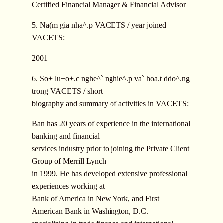
Certified Financial Manager & Financial Advisor
5. Na(m gia nha^.p VACETS / year joined
VACETS:
2001
6. So+ lu+o+.c nghe^` nghie^.p va` hoa.t ddo^.ng
trong VACETS / short
biography and summary of activities in VACETS:
Ban has 20 years of experience in the international
banking and financial
services industry prior to joining the Private Client
Group of Merrill Lynch
in 1999. He has developed extensive professional
experiences working at
Bank of America in New York, and First
American Bank in Washington, D.C.