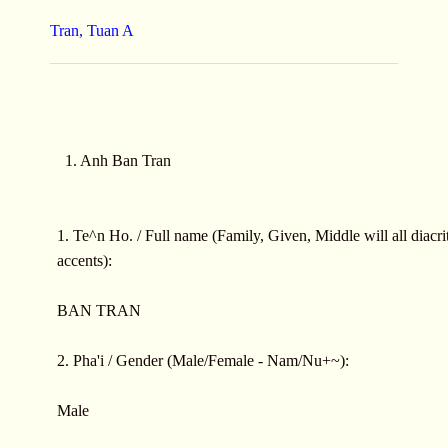
Tran, Tuan A
1. Anh Ban Tran
1. Te^n Ho. / Full name (Family, Given, Middle will all diacrit
accents):
BAN TRAN
2. Pha'i / Gender (Male/Female - Nam/Nu+~):
Male