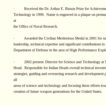
· Received the Dr. Arthur E. Bisson Prize for Achieveme
Technology in 1999. Name is engraved in a plaque on perman
at
the Office of Naval Research.
· Awarded the Civilian Meritorious Medal in 2001 for s
leadership, technical expertise and significant contributions to 
Department of Defense in the area of High Performance Explo
· 2002 present: Director for Science and Technology at
Head. Responsible for Indian Heads overall technical invest
strategies, guiding and overseeing research and development 
all
areas of science and technology and focusing these efforts to
creation of future weapon generations for the United States.