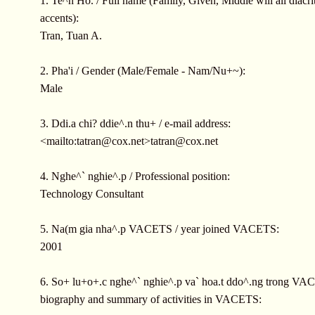
1. Te^n Ho. / Full name (Family, Given, Middle will all diacrit
accents):
Tran, Tuan A.
2. Pha'i / Gender (Male/Female - Nam/Nu+~):
Male
3. Ddi.a chi? ddie^.n thu+ / e-mail address:
<mailto:
tatran@cox.net
>
tatran@cox.net
4. Nghe^` nghie^.p / Professional position:
Technology Consultant
5. Na(m gia nha^.p VACETS / year joined VACETS:
2001
6. So+ lu+o+.c nghe^` nghie^.p va` hoa.t ddo^.ng trong VAC
biography and summary of activities in VACETS: