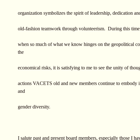
organization symbolizes the spirit of leadership, dedication a
old-fashion teamwork through volunteerism. During this time
when so much of what we know hinges on the geopolitical co
the
economical risks, it is satisfying to me to see the unity of thou
actions VACETS old and new members continue to embody in 
and
gender diversity.
I salute past and present board members, especially those I h