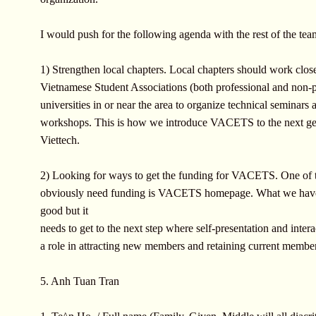
I would push for the following agenda with the rest of the tea
1) Strengthen local chapters. Local chapters should work clos
Vietnamese Student Associations (both professional and non-p
universities in or near the area to organize technical seminars 
workshops. This is how we introduce VACETS to the next ge
Viettech.
2) Looking for ways to get the funding for VACETS. One of t
obviously need funding is VACETS homepage. What we hav
good but it
needs to get to the next step where self-presentation and intera
a role in attracting new members and retaining current membe
5. Anh Tuan Tran