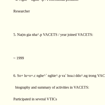
Researcher
5. Na(m gia nha^.p VACETS / year joined VACETS:
~ 1999
6. So+ lu+o+.c nghe^` nghie^.p va` hoa.t ddo^.ng trong VAC
biography and summary of activities in VACETS:
Participated in several VTICs