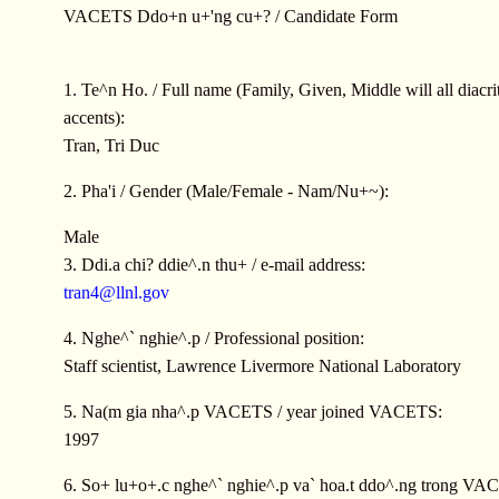
VACETS Ddo+n u+'ng cu+? / Candidate Form
1. Te^n Ho. / Full name (Family, Given, Middle will all diacrit
accents):
Tran, Tri Duc
2. Pha'i / Gender (Male/Female - Nam/Nu+~):
Male
3. Ddi.a chi? ddie^.n thu+ / e-mail address:
tran4@llnl.gov
4. Nghe^` nghie^.p / Professional position:
Staff scientist, Lawrence Livermore National Laboratory
5. Na(m gia nha^.p VACETS / year joined VACETS:
1997
6. So+ lu+o+.c nghe^` nghie^.p va` hoa.t ddo^.ng trong VAC