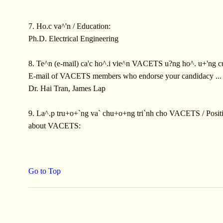
7. Ho.c va^'n / Education:
Ph.D. Electrical Engineering
8. Te^n (e-mail) ca'c ho^.i vie^n VACETS u?ng ho^. u+'ng c
E-mail of VACETS members who endorse your candidacy ...
Dr. Hai Tran, James Lap
9. La^.p tru+o+`ng va` chu+o+ng tri`nh cho VACETS / Positi
about VACETS:
Go to Top