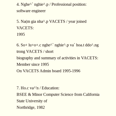
4. Nghe^` nghie^.p / Professional position:
software engineer
5. Na(m gia nha^.p VACETS / year joined
VACETS:
1995
6. So+ lu+o+.c nghe^` nghie^.p va` hoa.t ddo^.ng
trong VACETS / short
biography and summary of activities in VACETS:
Member since 1995
On VACETS Admin board 1995-1996
7. Ho.c va^'n / Education:
BSEE & Minor Computer Science from California
State University of
Northridge, 1982