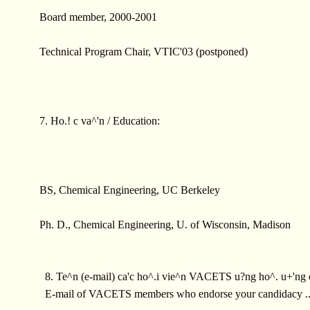
Board member, 2000-2001
Technical Program Chair, VTIC'03 (postponed)
7. Ho.! c va^'n / Education:
BS, Chemical Engineering, UC Berkeley
Ph. D., Chemical Engineering, U. of Wisconsin, Madison
8. Te^n (e-mail) ca'c ho^.i vie^n VACETS u?ng ho^. u+'ng 
E-mail of VACETS members who endorse your candidacy ..