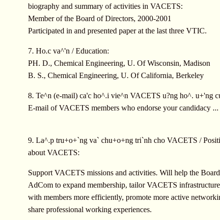
biography and summary of activities in VACETS:
Member of the Board of Directors, 2000-2001
Participated in and presented paper at the last three VTIC.
7. Ho.c va^'n / Education:
PH. D., Chemical Engineering, U. Of Wisconsin, Madison
B. S., Chemical Engineering, U. Of California, Berkeley
8. Te^n (e-mail) ca'c ho^.i vie^n VACETS u?ng ho^. u+'ng c
E-mail of VACETS members who endorse your candidacy ...
9. La^.p tru+o+`ng va` chu+o+ng tri`nh cho VACETS / Positi
about VACETS:
Support VACETS missions and activities. Will help the Board
AdCom to expand membership, tailor VACETS infrastructure t
with members more efficiently, promote more active network
share professional working experiences.