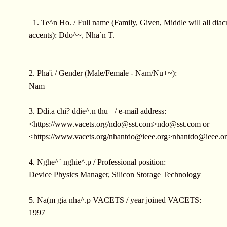
1. Te^n Ho. / Full name (Family, Given, Middle will all diacr
accents): Ddo^~, Nha`n T.
2. Pha'i / Gender (Male/Female - Nam/Nu+~):
Nam
3. Ddi.a chi? ddie^.n thu+ / e-mail address:
<https://www.vacets.org/
ndo@sst.com
>
ndo@sst.com
or
<https://www.vacets.org/
nhantdo@ieee.org
>
nhantdo@ieee.o
4. Nghe^` nghie^.p / Professional position:
Device Physics Manager, Silicon Storage Technology
5. Na(m gia nha^.p VACETS / year joined VACETS:
1997