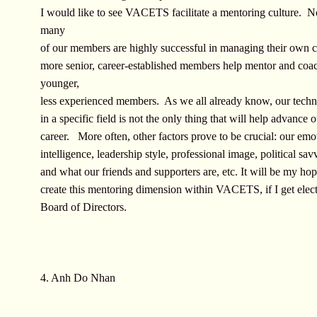
I would like to see VACETS facilitate a mentoring culture. N
many
of our members are highly successful in managing their own c
more senior, career-established members help mentor and coa
younger,
less experienced members. As we all already know, our techni
in a specific field is not the only thing that will help advance 
career. More often, other factors prove to be crucial: our emo
intelligence, leadership style, professional image, political sa
and what our friends and supporters are, etc. It will be my hop
create this mentoring dimension within VACETS, if I get elect
Board of Directors.
4. Anh Do Nhan