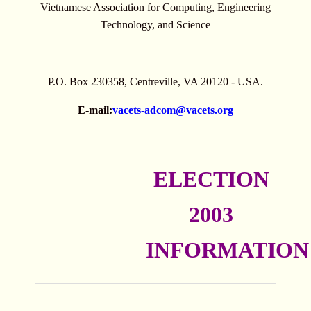
Vietnamese Association for Computing, Engineering
Technology, and Science
P.O. Box 230358, Centreville, VA 20120 - USA.
E-mail:
vacets-adcom@vacets.org
ELECTION
2003
INFORMATION