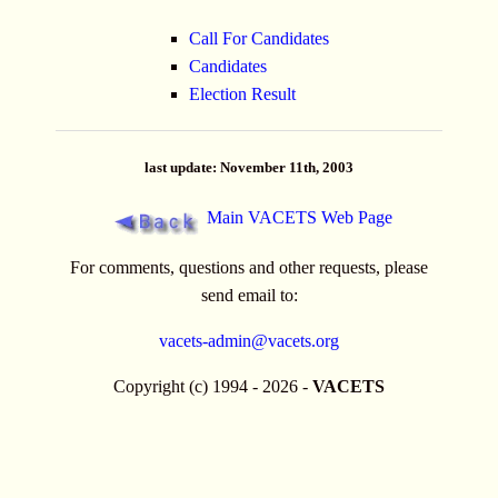
Call For Candidates
Candidates
Election Result
last update: November 11th, 2003
Main VACETS Web Page
For comments, questions and other requests, please
send email to:
vacets-admin@vacets.org
Copyright (c) 1994 - 2026 -
VACETS